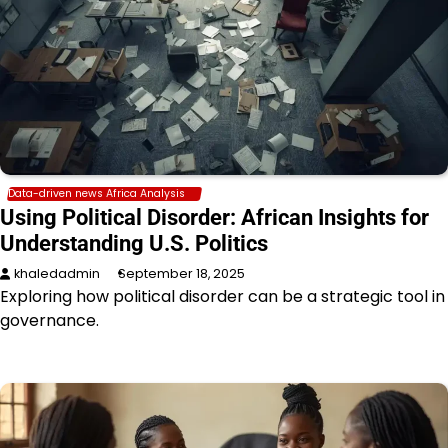
Data-driven news Africa Analysis
Using Political Disorder: African Insights for
Understanding U.S. Politics
khaledadmin
September 18, 2025
Exploring how political disorder can be a strategic tool in
governance.