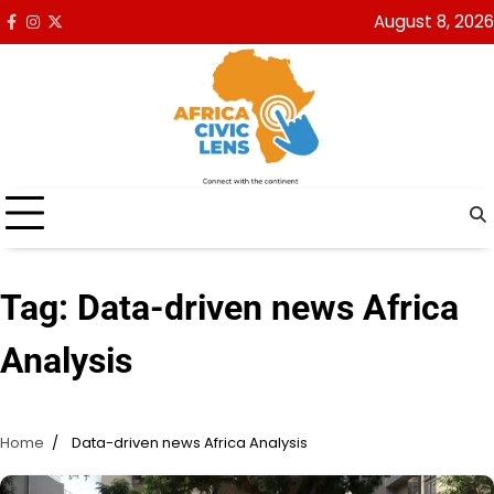
Skip
August 8, 2026
Facebook
Instagram
x
to
content
Tag:
Data-driven news Africa
Analysis
Home
Data-driven news Africa Analysis