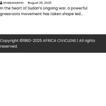
khaledadmin
August 25, 2025
In the heart of Sudan’s ongoing war, a powerful
grassroots movement has taken shape led…
Copyright ©1980-2025 AFRICA CIVICLENS | All rights
reserved.