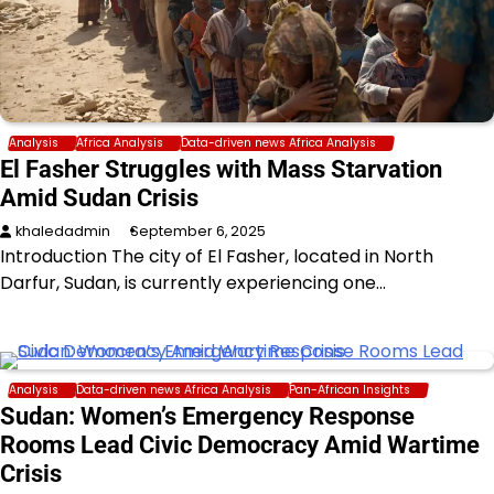
Analysis
Africa Analysis
Data-driven news Africa Analysis
El Fasher Struggles with Mass Starvation
Amid Sudan Crisis
khaledadmin
September 6, 2025
Introduction The city of El Fasher, located in North
Darfur, Sudan, is currently experiencing one…
Analysis
Data-driven news Africa Analysis
Pan-African Insights
Sudan: Women’s Emergency Response
Rooms Lead Civic Democracy Amid Wartime
Crisis