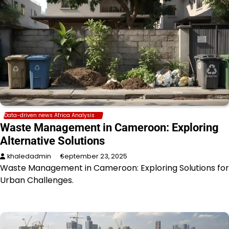
Data-driven news Africa Analysis
Waste Management in Cameroon: Exploring
Alternative Solutions
khaledadmin
September 23, 2025
Waste Management in Cameroon: Exploring Solutions for
Urban Challenges.