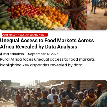
Data-driven news Africa Analysis
Unequal Access to Food Markets Across
Africa Revealed by Data Analysis
khaledadmin
September 12, 2025
Rural Africa faces unequal access to food markets,
highlighting key disparities revealed by data.