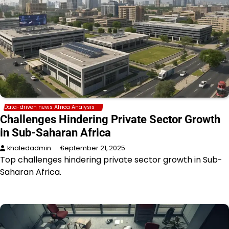
Data-driven news Africa Analysis
Challenges Hindering Private Sector Growth
in Sub-Saharan Africa
khaledadmin
September 21, 2025
Top challenges hindering private sector growth in Sub-
Saharan Africa.