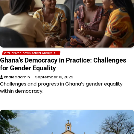
Data-driven news Africa Analysis
Ghana’s Democracy in Practice: Challenges
for Gender Equality
khaledadmin
September 16, 2025
Challenges and progress in Ghana’s gender equality
within democracy.