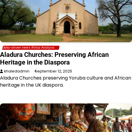
Data-driven news Africa Analysis
Aladura Churches: Preserving African
Heritage in the Diaspora
khaledadmin
September 12, 2025
Aladura Churches preserving Yoruba culture and African
heritage in the UK diaspora.