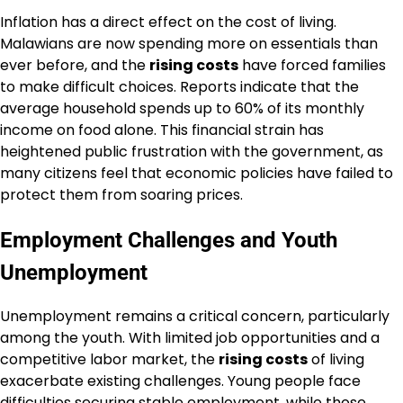
Inflation has a direct effect on the cost of living.
Malawians are now spending more on essentials than
ever before, and the
rising costs
have forced families
to make difficult choices. Reports indicate that the
average household spends up to 60% of its monthly
income on food alone. This financial strain has
heightened public frustration with the government, as
many citizens feel that economic policies have failed to
protect them from soaring prices.
Employment Challenges and Youth
Unemployment
Unemployment remains a critical concern, particularly
among the youth. With limited job opportunities and a
competitive labor market, the
rising costs
of living
exacerbate existing challenges. Young people face
difficulties securing stable employment, while those