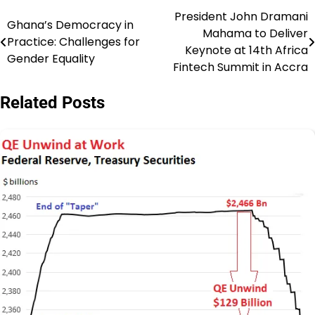
President John Dramani
Post
Ghana’s Democracy in
Mahama to Deliver
Practice: Challenges for
navigation
Keynote at 14th Africa
Gender Equality
Fintech Summit in Accra
Related Posts