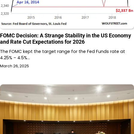
FOMC Decision: A Strange Stability in the US Economy
and Rate Cut Expectations for 2026
The FOMC kept the target range for the Fed Funds rate at
4.25% – 4.5%…
March 26, 2025