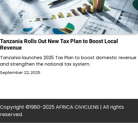
Tanzania Rolls Out New Tax Plan to Boost Local
Revenue
Tanzania launches 2025 Tax Plan to boost domestic revenue
and strengthen the national tax system.
September 22, 2025
Copyright ©1980-2025 AFRICA CIVICLENS | All rights
reserved.