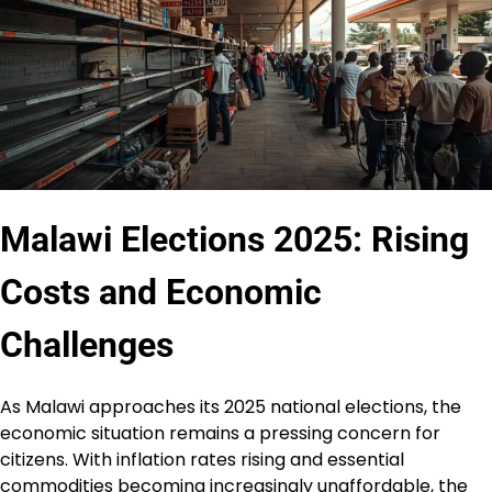
Malawi Elections 2025: Rising
Costs and Economic
Challenges
As Malawi approaches its 2025 national elections, the
economic situation remains a pressing concern for
citizens. With inflation rates rising and essential
commodities becoming increasingly unaffordable, the