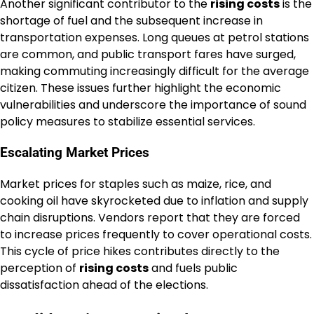
Another significant contributor to the
rising costs
is the
shortage of fuel and the subsequent increase in
transportation expenses. Long queues at petrol stations
are common, and public transport fares have surged,
making commuting increasingly difficult for the average
citizen. These issues further highlight the economic
vulnerabilities and underscore the importance of sound
policy measures to stabilize essential services.
Escalating Market Prices
Market prices for staples such as maize, rice, and
cooking oil have skyrocketed due to inflation and supply
chain disruptions. Vendors report that they are forced
to increase prices frequently to cover operational costs.
This cycle of price hikes contributes directly to the
perception of
rising costs
and fuels public
dissatisfaction ahead of the elections.