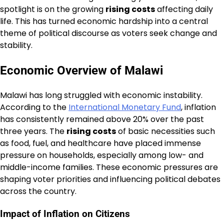
spotlight is on the growing
rising costs
affecting daily
life. This has turned economic hardship into a central
theme of political discourse as voters seek change and
stability.
Economic Overview of Malawi
Malawi has long struggled with economic instability.
According to the
International Monetary Fund
, inflation
has consistently remained above 20% over the past
three years. The
rising costs
of basic necessities such
as food, fuel, and healthcare have placed immense
pressure on households, especially among low- and
middle-income families. These economic pressures are
shaping voter priorities and influencing political debates
across the country.
Impact of Inflation on Citizens