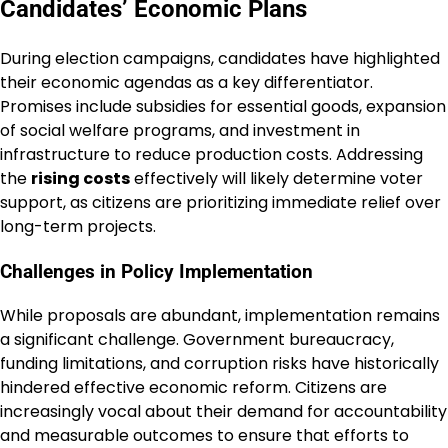
Candidates’ Economic Plans
During election campaigns, candidates have highlighted
their economic agendas as a key differentiator.
Promises include subsidies for essential goods, expansion
of social welfare programs, and investment in
infrastructure to reduce production costs. Addressing
the
rising costs
effectively will likely determine voter
support, as citizens are prioritizing immediate relief over
long-term projects.
Challenges in Policy Implementation
While proposals are abundant, implementation remains
a significant challenge. Government bureaucracy,
funding limitations, and corruption risks have historically
hindered effective economic reform. Citizens are
increasingly vocal about their demand for accountability
and measurable outcomes to ensure that efforts to