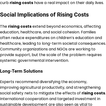
curb
rising costs
have a real impact on their daily lives.
Social Implications of Rising Costs
The
rising costs
extend beyond economics, affecting
education, healthcare, and social cohesion. Families
often reduce expenditures on children’s education and
healthcare, leading to long-term societal consequences.
Community organizations and NGOs are working to
provide support, but the scale of the problem requires
systemic governmental intervention.
Long-Term Solutions
Experts recommend diversifying the economy,
improving agricultural productivity, and strengthening
social safety nets to mitigate the effects of
rising costs
.
International cooperation and targeted investment in
sustainable development are also seen as vital to