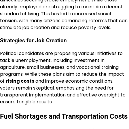
already employed are struggling to maintain a decent
standard of living. This has led to increased social
tension, with many citizens demanding reforms that can
stimulate job creation and reduce poverty levels.
Strategies for Job Creation
Political candidates are proposing various initiatives to
tackle unemployment, including investment in
agriculture, small businesses, and vocational training
programs. While these plans aim to reduce the impact
of
rising costs
and improve economic conditions,
voters remain skeptical, emphasizing the need for
transparent implementation and effective oversight to
ensure tangible results.
Fuel Shortages and Transportation Costs