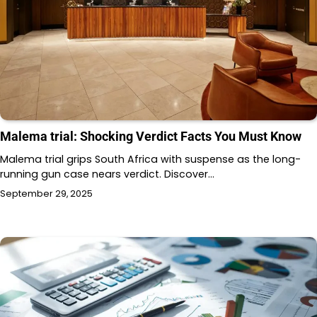
Malema trial: Shocking Verdict Facts You Must Know
Malema trial grips South Africa with suspense as the long-
running gun case nears verdict. Discover…
September 29, 2025