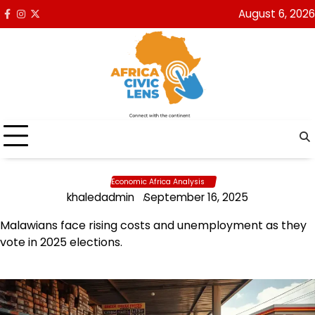
Skip
August 6, 2026
Facebook
Instagram
x
to
content
Economic Africa Analysis
khaledadmin
September 16, 2025
Malawians face rising costs and unemployment as they
vote in 2025 elections.