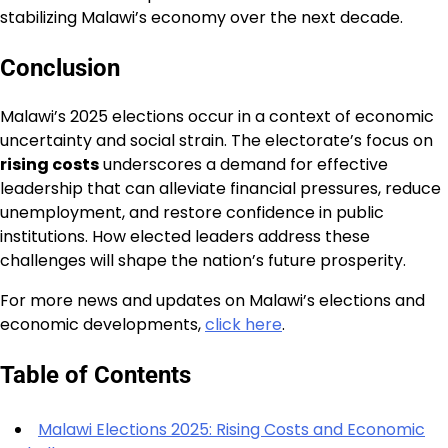
stabilizing Malawi’s economy over the next decade.
Conclusion
Malawi’s 2025 elections occur in a context of economic
uncertainty and social strain. The electorate’s focus on
rising costs
underscores a demand for effective
leadership that can alleviate financial pressures, reduce
unemployment, and restore confidence in public
institutions. How elected leaders address these
challenges will shape the nation’s future prosperity.
For more news and updates on Malawi’s elections and
economic developments,
click here
.
Table of Contents
Malawi Elections 2025: Rising Costs and Economic