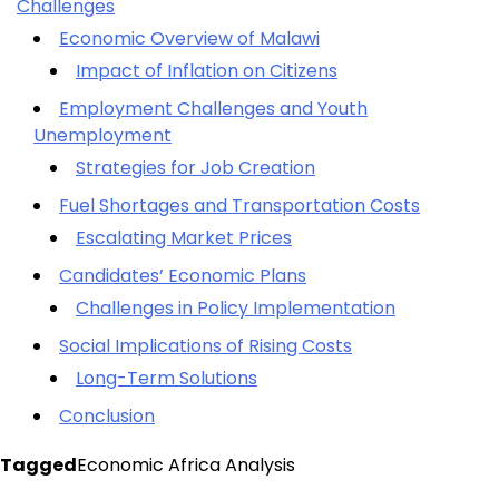
Challenges
Economic Overview of Malawi
Impact of Inflation on Citizens
Employment Challenges and Youth
Unemployment
Strategies for Job Creation
Fuel Shortages and Transportation Costs
Escalating Market Prices
Candidates’ Economic Plans
Challenges in Policy Implementation
Social Implications of Rising Costs
Long-Term Solutions
Conclusion
Tagged
Economic Africa Analysis