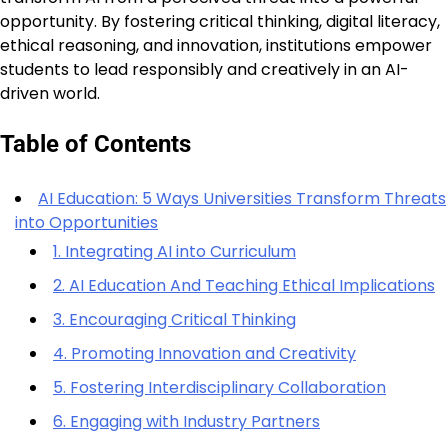
opportunity. By fostering critical thinking, digital literacy,
ethical reasoning, and innovation, institutions empower
students to lead responsibly and creatively in an AI-
driven world.
Table of Contents
AI Education: 5 Ways Universities Transform Threats
into Opportunities
1. Integrating AI into Curriculum
2. AI Education And Teaching Ethical Implications
3. Encouraging Critical Thinking
4. Promoting Innovation and Creativity
5. Fostering Interdisciplinary Collaboration
6. Engaging with Industry Partners