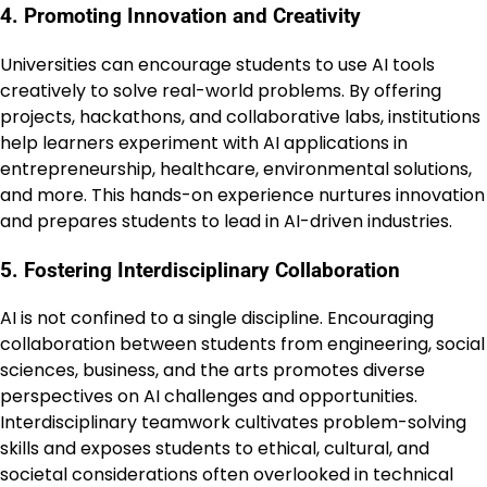
4. Promoting Innovation and Creativity
Universities can encourage students to use AI tools
creatively to solve real-world problems. By offering
projects, hackathons, and collaborative labs, institutions
help learners experiment with AI applications in
entrepreneurship, healthcare, environmental solutions,
and more. This hands-on experience nurtures innovation
and prepares students to lead in AI-driven industries.
5. Fostering Interdisciplinary Collaboration
AI is not confined to a single discipline. Encouraging
collaboration between students from engineering, social
sciences, business, and the arts promotes diverse
perspectives on AI challenges and opportunities.
Interdisciplinary teamwork cultivates problem-solving
skills and exposes students to ethical, cultural, and
societal considerations often overlooked in technical