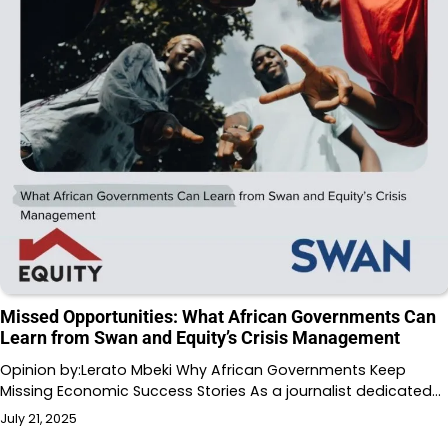
Missed Opportunities: What African Governments Can
Learn from Swan and Equity’s Crisis Management
Opinion by:Lerato Mbeki Why African Governments Keep
Missing Economic Success Stories As a journalist dedicated…
July 21, 2025