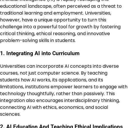
educational landscape, often perceived as a threat to
traditional learning and employment. Universities,
however, have a unique opportunity to turn this
challenge into a powerful tool for growth by fostering
critical thinking, ethical reasoning, and innovative
problem-solving skills in students.
1. Integrating AI into Curriculum
Universities can incorporate AI concepts into diverse
courses, not just computer science. By teaching
students how AI works, its applications, and its
limitations, institutions empower learners to engage with
technology thoughtfully, rather than passively. This
integration also encourages interdisciplinary thinking,
connecting AI with ethics, economics, and social
sciences.
2. AI Education And Teaching Ethical Implications