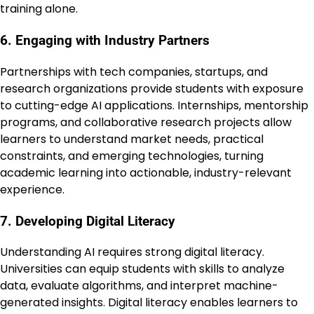
training alone.
6. Engaging with Industry Partners
Partnerships with tech companies, startups, and
research organizations provide students with exposure
to cutting-edge AI applications. Internships, mentorship
programs, and collaborative research projects allow
learners to understand market needs, practical
constraints, and emerging technologies, turning
academic learning into actionable, industry-relevant
experience.
7. Developing Digital Literacy
Understanding AI requires strong digital literacy.
Universities can equip students with skills to analyze
data, evaluate algorithms, and interpret machine-
generated insights. Digital literacy enables learners to