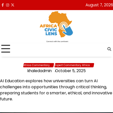
Skip
August 7, 2026
Facebook
Instagram
x
to
content
Africa Commentary
Expert Commentary Africa
khaledadmin
October 5, 2025
AI Education explores how universities can turn AI
challenges into opportunities through critical thinking,
preparing students for a smarter, ethical, and innovative
future.