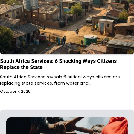
South Africa Services: 6 Shocking Ways Citizens
Replace the State
South Africa Services reveals 6 critical ways citizens are
replacing state services, from water and…
October 7, 2025