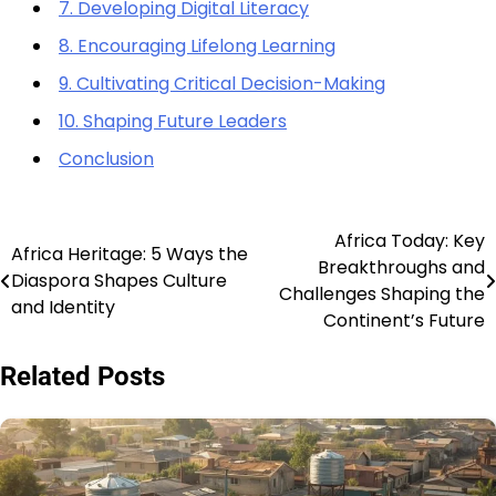
7. Developing Digital Literacy
8. Encouraging Lifelong Learning
9. Cultivating Critical Decision-Making
10. Shaping Future Leaders
Conclusion
Africa Today: Key
Post
Africa Heritage: 5 Ways the
Breakthroughs and
Diaspora Shapes Culture
navigation
Challenges Shaping the
and Identity
Continent’s Future
Related Posts