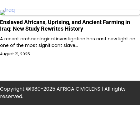
Enslaved Africans, Uprising, and Ancient Farming in
Iraq: New Study Rewrites History
A recent archaeological investigation has cast new light on
one of the most significant slave…
August 21, 2025
Copyright ©1980-2025 AFRICA CIVICLENS | All rights
reserved.