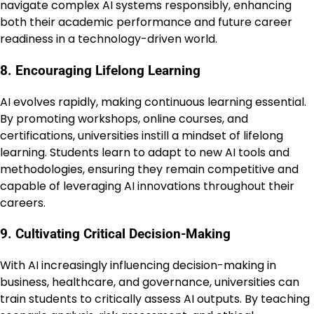
navigate complex AI systems responsibly, enhancing
both their academic performance and future career
readiness in a technology-driven world.
8. Encouraging Lifelong Learning
AI evolves rapidly, making continuous learning essential.
By promoting workshops, online courses, and
certifications, universities instill a mindset of lifelong
learning. Students learn to adapt to new AI tools and
methodologies, ensuring they remain competitive and
capable of leveraging AI innovations throughout their
careers.
9. Cultivating Critical Decision-Making
With AI increasingly influencing decision-making in
business, healthcare, and governance, universities can
train students to critically assess AI outputs. By teaching