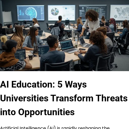
AI Education: 5 Ways
Universities Transform Threats
into Opportunities
Artificial Intelligence (AI) is rapidly reshaping the