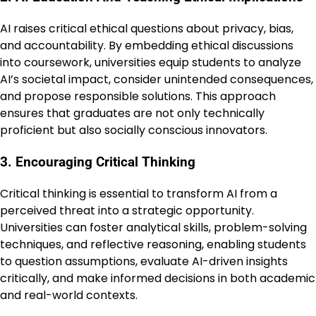
AI raises critical ethical questions about privacy, bias,
and accountability. By embedding ethical discussions
into coursework, universities equip students to analyze
AI’s societal impact, consider unintended consequences,
and propose responsible solutions. This approach
ensures that graduates are not only technically
proficient but also socially conscious innovators.
3. Encouraging Critical Thinking
Critical thinking is essential to transform AI from a
perceived threat into a strategic opportunity.
Universities can foster analytical skills, problem-solving
techniques, and reflective reasoning, enabling students
to question assumptions, evaluate AI-driven insights
critically, and make informed decisions in both academic
and real-world contexts.