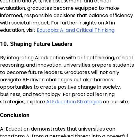
scenario analysis, risk assessment, and ethical
evaluation, graduates become equipped to make
informed, responsible decisions that balance efficiency
with societal impact. For further insights on AI in
education, visit
Edutopia: AI and Critical Thinking
.
10. Shaping Future Leaders
By integrating AI education with critical thinking, ethical
reasoning, and innovation, universities prepare students
to become future leaders. Graduates will not only
navigate AI-driven challenges but also harness
opportunities to create positive change in society,
business, and technology. For practical learning
strategies, explore
AI Education Strategies
on our site.
Conclusion
AI Education demonstrates that universities can
transform AI from a perceived threat into a powerful