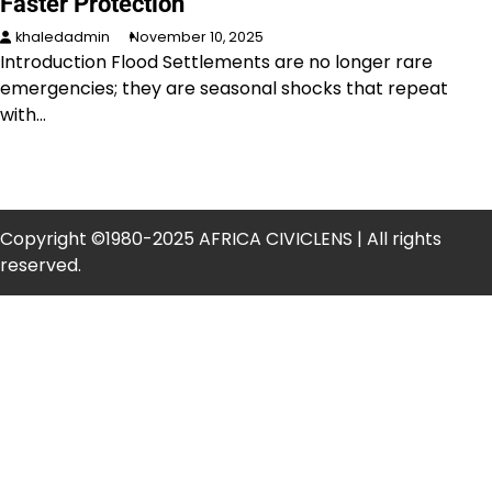
Faster Protection
khaledadmin
November 10, 2025
Introduction Flood Settlements are no longer rare
emergencies; they are seasonal shocks that repeat
with…
Copyright ©1980-2025 AFRICA CIVICLENS | All rights
reserved.