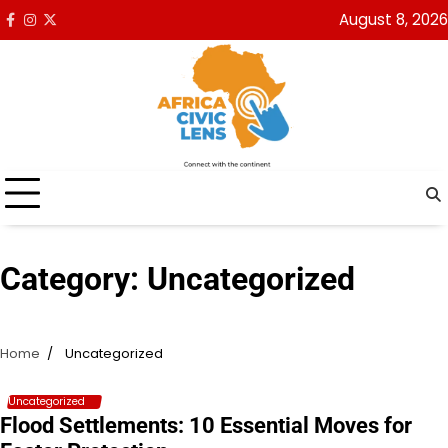
Skip
August 8, 2026
Facebook
Instagram
x
to
content
Category:
Uncategorized
Home
Uncategorized
Uncategorized
Flood Settlements: 10 Essential Moves for