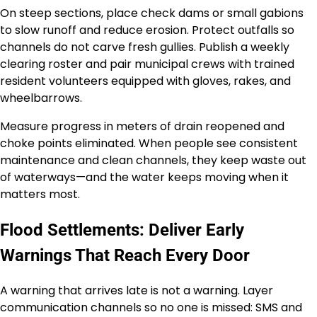
On steep sections, place check dams or small gabions
to slow runoff and reduce erosion. Protect outfalls so
channels do not carve fresh gullies. Publish a weekly
clearing roster and pair municipal crews with trained
resident volunteers equipped with gloves, rakes, and
wheelbarrows.
Measure progress in meters of drain reopened and
choke points eliminated. When people see consistent
maintenance and clean channels, they keep waste out
of waterways—and the water keeps moving when it
matters most.
Flood Settlements: Deliver Early
Warnings That Reach Every Door
A warning that arrives late is not a warning. Layer
communication channels so no one is missed: SMS and