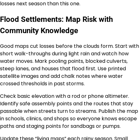
losses next season than this one.
Flood Settlements: Map Risk with
Community Knowledge
Good maps cut losses before the clouds form. Start with
short walk-throughs during light rain and watch how
water moves. Mark pooling points, blocked culverts,
steep lanes, and houses that flood first. Use printed
satellite images and add chalk notes where water
crossed thresholds in past storms.
Check basic elevation with a rod or phone altimeter.
Identify safe assembly points and the routes that stay
passable when streets turn to streams. Publish the map
in schools, clinics, and shops so everyone knows escape
paths and staging points for sandbags or pumps.
Update these “living maps” each rainy season. Small