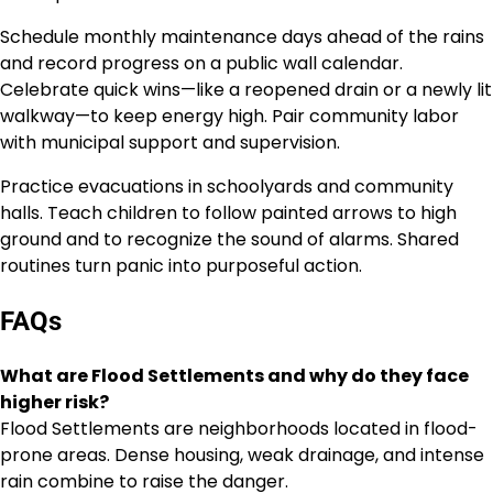
Schedule monthly maintenance days ahead of the rains
and record progress on a public wall calendar.
Celebrate quick wins—like a reopened drain or a newly lit
walkway—to keep energy high. Pair community labor
with municipal support and supervision.
Practice evacuations in schoolyards and community
halls. Teach children to follow painted arrows to high
ground and to recognize the sound of alarms. Shared
routines turn panic into purposeful action.
FAQs
What are Flood Settlements and why do they face
higher risk?
Flood Settlements are neighborhoods located in flood-
prone areas. Dense housing, weak drainage, and intense
rain combine to raise the danger.