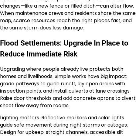
changes—like a new fence or filled ditch—can alter flow.
When maintenance crews and residents share the same
map, scarce resources reach the right places fast, and
the same storm does less damage.
Flood Settlements: Upgrade In Place to
Reduce Immediate Risk
Upgrading where people already live protects both
homes and livelihoods. Simple works have big impact:
grade pathways to guide runoff, lay open drains with
inspection points, and install culverts at lane crossings.
Raise door thresholds and add concrete aprons to divert
sheet flow away from rooms.
Lighting matters. Reflective markers and solar lights
guide safe movement during night storms or outages.
Design for upkeep: straight channels, accessible silt