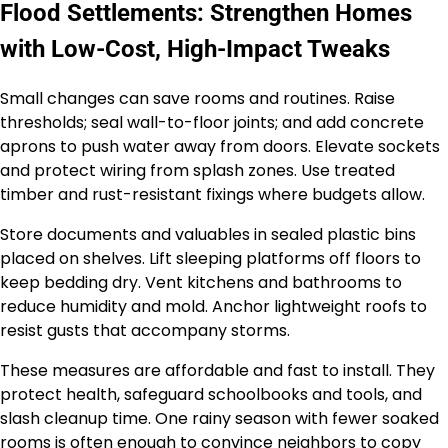
Flood Settlements: Strengthen Homes
with Low-Cost, High-Impact Tweaks
Small changes can save rooms and routines. Raise
thresholds; seal wall-to-floor joints; and add concrete
aprons to push water away from doors. Elevate sockets
and protect wiring from splash zones. Use treated
timber and rust-resistant fixings where budgets allow.
Store documents and valuables in sealed plastic bins
placed on shelves. Lift sleeping platforms off floors to
keep bedding dry. Vent kitchens and bathrooms to
reduce humidity and mold. Anchor lightweight roofs to
resist gusts that accompany storms.
These measures are affordable and fast to install. They
protect health, safeguard schoolbooks and tools, and
slash cleanup time. One rainy season with fewer soaked
rooms is often enough to convince neighbors to copy