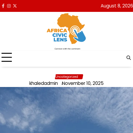
Skip
August 8, 2026
Facebook
Instagram
x
to
content
Uncategorized
khaledadmin
November 10, 2025