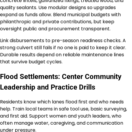
concrete lintels, galvanized fixings, treated wood, and
quality sealants. Use modular designs so upgrades
expand as funds allow. Blend municipal budgets with
philanthropic and private contributions, but keep
oversight public and procurement transparent.
Link disbursements to pre-season readiness checks. A
strong culvert still fails if no one is paid to keep it clear.
Durable results depend on reliable maintenance lines
that survive budget cycles.
Flood Settlements: Center Community
Leadership and Practice Drills
Residents know which lanes flood first and who needs
help. Train local teams in safe tool use, basic surveying,
and first aid. Support women and youth leaders, who
often manage water, caregiving, and communication
under pressure.