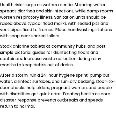
Health risks surge as waters recede. Standing water
spreads diarrhea and skin infections, while damp rooms
worsen respiratory illness. Sanitation units should be
raised above typical flood marks with sealed pits and
vent pipes fixed to frames. Place handwashing stations
with soap near shared toilets.
Stock chlorine tablets at community hubs, and post
simple pictorial guides for disinfecting floors and
containers. Increase waste collection during rainy
months to keep debris out of drains.
After a storm, run a 24-hour hygiene sprint: pump out
water, disinfect surfaces, and sun-dry bedding. Door-to-
door checks help elders, pregnant women, and people
with disabilities get quick care. Treating health as core
disaster response prevents outbreaks and speeds
return to normal.