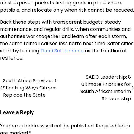
most exposed pockets first, upgrade in place where
possible, and relocate only when risk cannot be reduced.
Back these steps with transparent budgets, steady
maintenance, and regular drills. When communities and
authorities work together and learn after each storm,
the same rainfall causes less harm next time. Safer cities
start by treating
Flood Settlements
as the frontline of
resilience.
SADC Leadership: 8
Post
South Africa Services: 6
Ultimate Priorities for
Shocking Ways Citizens
navigation
South Africa’s Interim
Replace the State
Stewardship
Leave a Reply
Your email address will not be published.
Required fields
are marked
*