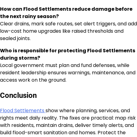
How can Flood Settlements reduce damage before
the next rainy season?
Clear drains, mark safe routes, set alert triggers, and add
low-cost home upgrades like raised thresholds and
sealed joints.
Who is responsible for protecting Flood Settlements
during storms?
Local government must plan and fund defenses, while
resident leadership ensures warnings, maintenance, and
access work on the ground.
Conclusion
Flood Settlements
show where planning, services, and
rights meet daily reality. The fixes are practical: map risk
with residents, maintain drains, deliver timely alerts, and
build flood-smart sanitation and homes. Protect the