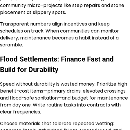
community micro-projects like step repairs and stone
placement at slippery spots.
Transparent numbers align incentives and keep
schedules on track. When communities can monitor
delivery, maintenance becomes a habit instead of a
scramble.
Flood Settlements: Finance Fast and
Build for Durability
Speed without durability is wasted money. Prioritize high
benefit-cost items—primary drains, elevated crossings,
and flood-safe sanitation—and budget for maintenance
from day one. Write routine tasks into contracts with
clear frequencies.
Choose materials that tolerate repeated wetting: