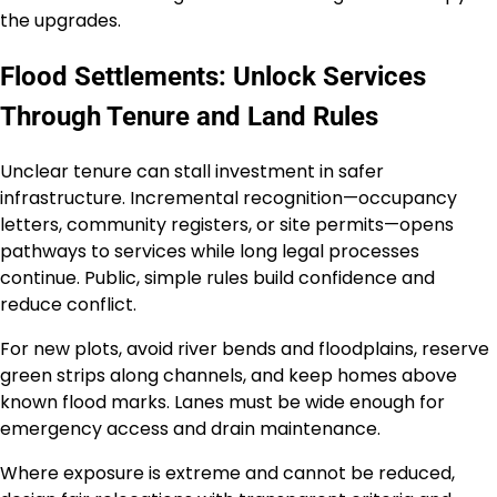
the upgrades.
Flood Settlements: Unlock Services
Through Tenure and Land Rules
Unclear tenure can stall investment in safer
infrastructure. Incremental recognition—occupancy
letters, community registers, or site permits—opens
pathways to services while long legal processes
continue. Public, simple rules build confidence and
reduce conflict.
For new plots, avoid river bends and floodplains, reserve
green strips along channels, and keep homes above
known flood marks. Lanes must be wide enough for
emergency access and drain maintenance.
Where exposure is extreme and cannot be reduced,