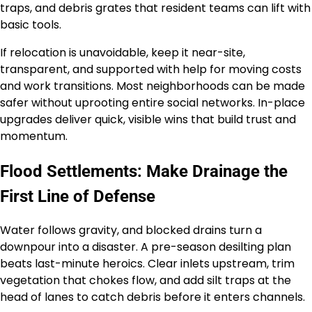
traps, and debris grates that resident teams can lift with
basic tools.
If relocation is unavoidable, keep it near-site,
transparent, and supported with help for moving costs
and work transitions. Most neighborhoods can be made
safer without uprooting entire social networks. In-place
upgrades deliver quick, visible wins that build trust and
momentum.
Flood Settlements: Make Drainage the
First Line of Defense
Water follows gravity, and blocked drains turn a
downpour into a disaster. A pre-season desilting plan
beats last-minute heroics. Clear inlets upstream, trim
vegetation that chokes flow, and add silt traps at the
head of lanes to catch debris before it enters channels.