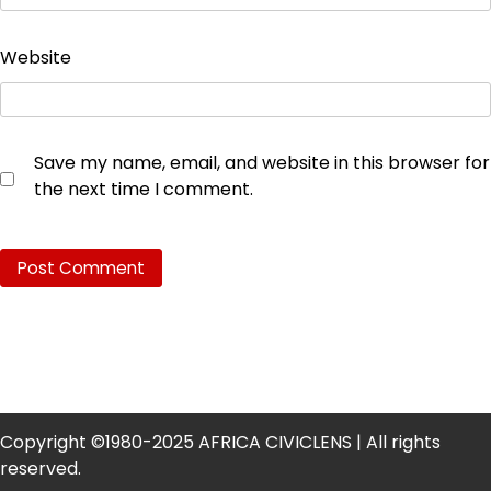
Website
Save my name, email, and website in this browser for
the next time I comment.
Copyright ©1980-2025 AFRICA CIVICLENS | All rights
reserved.