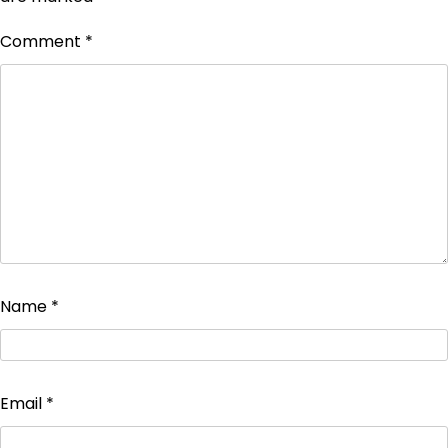
Comment
*
Name
*
Email
*