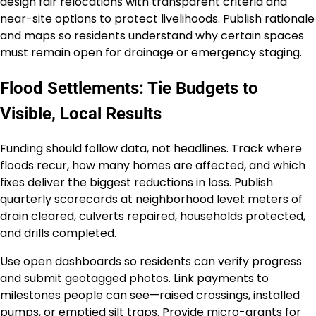
design fair relocations with transparent criteria and
near-site options to protect livelihoods. Publish rationale
and maps so residents understand why certain spaces
must remain open for drainage or emergency staging.
Flood Settlements: Tie Budgets to
Visible, Local Results
Funding should follow data, not headlines. Track where
floods recur, how many homes are affected, and which
fixes deliver the biggest reductions in loss. Publish
quarterly scorecards at neighborhood level: meters of
drain cleared, culverts repaired, households protected,
and drills completed.
Use open dashboards so residents can verify progress
and submit geotagged photos. Link payments to
milestones people can see—raised crossings, installed
pumps, or emptied silt traps. Provide micro-grants for