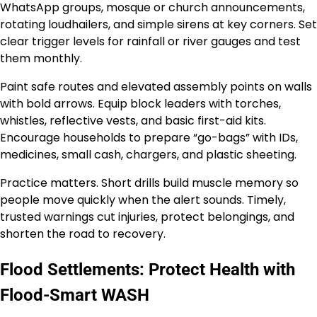
WhatsApp groups, mosque or church announcements,
rotating loudhailers, and simple sirens at key corners. Set
clear trigger levels for rainfall or river gauges and test
them monthly.
Paint safe routes and elevated assembly points on walls
with bold arrows. Equip block leaders with torches,
whistles, reflective vests, and basic first-aid kits.
Encourage households to prepare “go-bags” with IDs,
medicines, small cash, chargers, and plastic sheeting.
Practice matters. Short drills build muscle memory so
people move quickly when the alert sounds. Timely,
trusted warnings cut injuries, protect belongings, and
shorten the road to recovery.
Flood Settlements: Protect Health with
Flood-Smart WASH