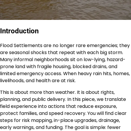
Introduction
Flood Settlements are no longer rare emergencies; they
are seasonal shocks that repeat with each big storm.
Many informal neighborhoods sit on low-lying, hazard-
prone land with fragile housing, blocked drains, and
limited emergency access. When heavy rain hits, homes,
livelihoods, and health are at risk.
This is about more than weather. It is about rights,
planning, and public delivery. In this piece, we translate
field experience into actions that reduce exposure,
protect families, and speed recovery. You will find clear
steps for risk mapping, in-place upgrades, drainage,
early warnings, and funding. The goal is simple: fewer