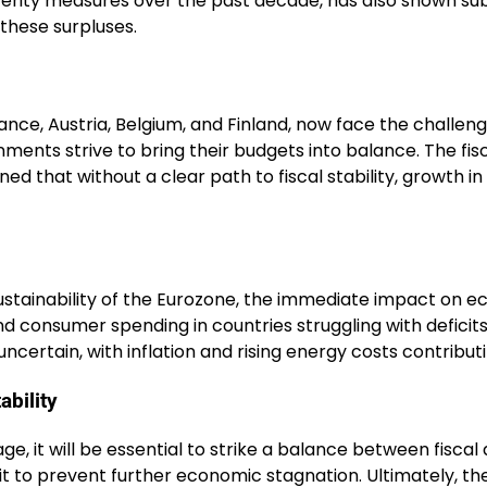
sterity measures over the past decade, has also shown s
 these surpluses.
rance, Austria, Belgium, and Finland, now face the challe
ernments strive to bring their budgets into balance. The 
ed that without a clear path to fiscal stability, growth i
 sustainability of the Eurozone, the immediate impact on e
d consumer spending in countries struggling with deficit
certain, with inflation and rising energy costs contribu
ability
e, it will be essential to strike a balance between fisca
 to prevent further economic stagnation. Ultimately, the c