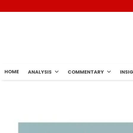
Skip
to
content
HOME
ANALYSIS
COMMENTARY
INSI