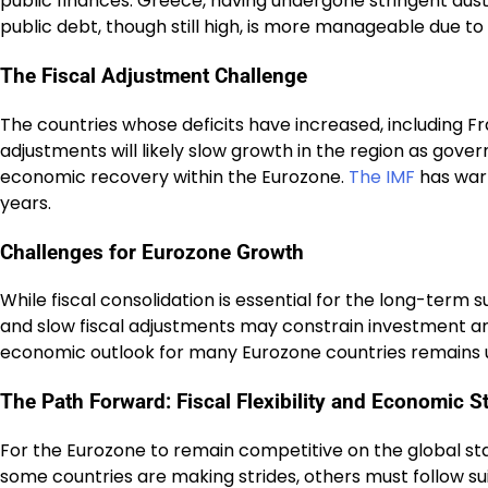
public finances. Greece, having undergone stringent au
public debt, though still high, is more manageable due to
The Fiscal Adjustment Challenge
The countries whose deficits have increased, including F
adjustments will likely slow growth in the region as gov
economic recovery within the Eurozone.
The IMF
has warn
years.
Challenges for Eurozone Growth
While fiscal consolidation is essential for the long-term
and slow fiscal adjustments may constrain investment an
economic outlook for many Eurozone countries remains un
The Path Forward: Fiscal Flexibility and Economic St
For the Eurozone to remain competitive on the global stag
some countries are making strides, others must follow suit