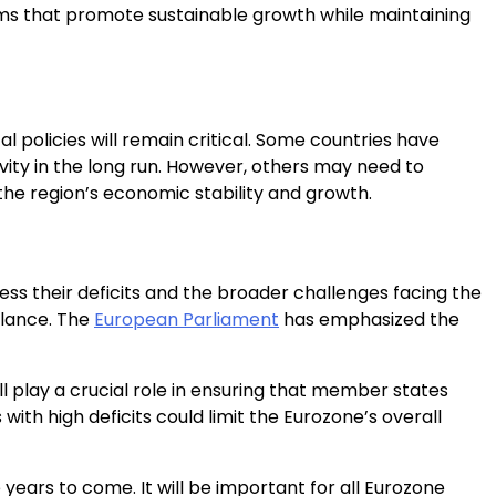
rms that promote sustainable growth while maintaining
l policies will remain critical. Some countries have
ivity in the long run. However, others may need to
 the region’s economic stability and growth.
ess their deficits and the broader challenges facing the
balance. The
European Parliament
has emphasized the
ll play a crucial role in ensuring that member states
with high deficits could limit the Eurozone’s overall
years to come. It will be important for all Eurozone