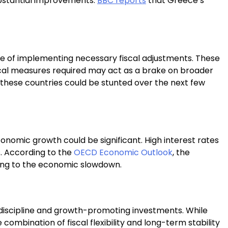
ubstantial improvements.
BBC reports
that Greece’s
nge of implementing necessary fiscal adjustments. These
fiscal measures required may act as a brake on broader
n these countries could be stunted over the next few
conomic growth could be significant. High interest rates
s. According to the
OECD Economic Outlook
, the
ting to the economic slowdown.
l discipline and growth-promoting investments. While
ombination of fiscal flexibility and long-term stability