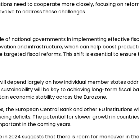
ations need to cooperate more closely, focusing on refo
o evolve to address these challenges.
le of national governments in implementing effective fisca
novation and infrastructure, which can help boost product
targeted fiscal reforms. This shift is essential to ensure
 will depend largely on how individual member states addr
 sustainability will be key to achieving long-term fiscal 
tain economic stability across the Eurozone.
es, the European Central Bank and other EU institutions wi
ng deficits. The potential for slower growth in countries 
mportant in the coming years.
 in 2024 suggests that there is room for maneuver in the 