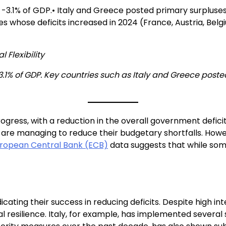
-3.1% of GDP.• Italy and Greece posted primary surpluses 
es whose deficits increased in 2024 (France, Austria, Belg
 Flexibility
.1% of GDP. Key countries such as Italy and Greece posted
rogress, with a reduction in the overall government defic
 are managing to reduce their budgetary shortfalls. How
ropean Central Bank (ECB)
data suggests that while so
cating their success in reducing deficits. Despite high i
 resilience. Italy, for example, has implemented several 