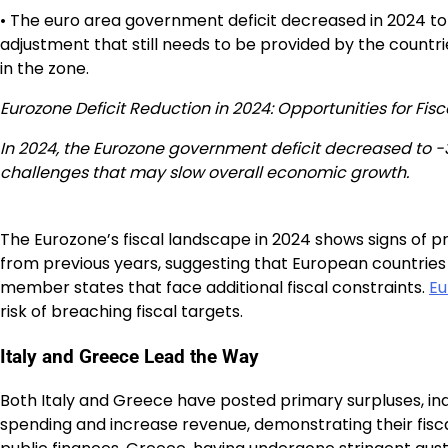
• The euro area government deficit decreased in 2024 to 
adjustment that still needs to be provided by the countri
in the zone.
Eurozone Deficit Reduction in 2024: Opportunities for Fiscal
In 2024, the Eurozone government deficit decreased to -3
challenges that may slow overall economic growth.
The Eurozone’s fiscal landscape in 2024 shows signs of p
from previous years, suggesting that European countries
member states that face additional fiscal constraints.
Eu
risk of breaching fiscal targets.
Italy and Greece Lead the Way
Both Italy and Greece have posted primary surpluses, indi
spending and increase revenue, demonstrating their fiscal