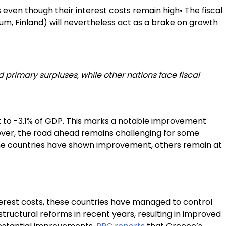
even though their interest costs remain high• The fiscal
ium, Finland) will nevertheless act as a brake on growth
 primary surpluses, while other nations face fiscal
it to -3.1% of GDP. This marks a notable improvement
ever, the road ahead remains challenging for some
me countries have shown improvement, others remain at
nterest costs, these countries have managed to control
structural reforms in recent years, resulting in improved