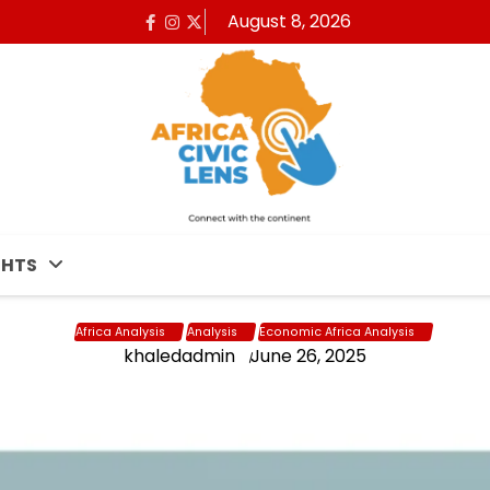
August 8, 2026
Facebook
Instagram
x
GHTS
Africa Analysis
Analysis
Economic Africa Analysis
khaledadmin
June 26, 2025