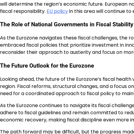
will determine the region’s economic future. European n
fiscal responsibility.
EU policy
in this area will continue t
The Role of National Governments in Fiscal Stability
As the Eurozone navigates these fiscal challenges, the ro
embraced fiscal policies that prioritize investment in in
reconsider their approach to austerity and focus on more 
The Future Outlook for the Eurozone
Looking ahead, the future of the Eurozone’s fiscal health
region. Fiscal reforms, structural changes, and a focus on
need for a coordinated approach to fiscal policy to main
As the Eurozone continues to navigate its fiscal challeng
adhere to fiscal guidelines and remain committed to reduci
economic recovery, making fiscal discipline even more i
The path forward may be difficult, but the progress made