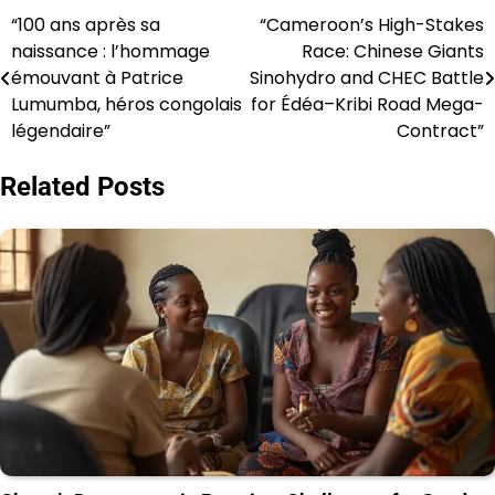
“100 ans après sa
“Cameroon’s High-Stakes
Post
naissance : l’hommage
Race: Chinese Giants
navigation
émouvant à Patrice
Sinohydro and CHEC Battle
Lumumba, héros congolais
for Édéa–Kribi Road Mega-
légendaire”
Contract”
Related Posts