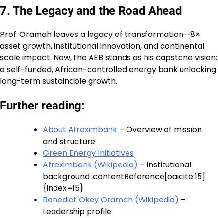
7. The Legacy and the Road Ahead
Prof. Oramah leaves a legacy of transformation—8×
asset growth, institutional innovation, and continental
scale impact. Now, the AEB stands as his capstone vision:
a self-funded, African-controlled energy bank unlocking
long-term sustainable growth.
Further reading:
About Afreximbank
– Overview of mission
and structure
Green Energy Initiatives
Afreximbank (Wikipedia)
– Institutional
background :contentReference[oaicite:15]
{index=15}
Benedict Okey Oramah (Wikipedia)
–
Leadership profile