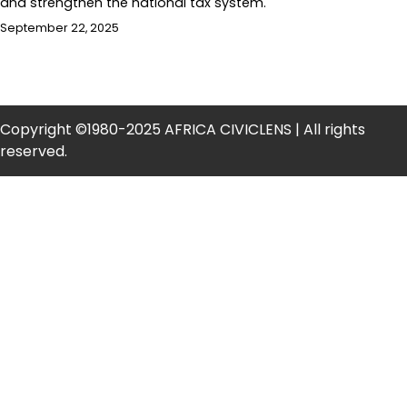
and strengthen the national tax system.
September 22, 2025
Copyright ©1980-2025 AFRICA CIVICLENS | All rights
reserved.