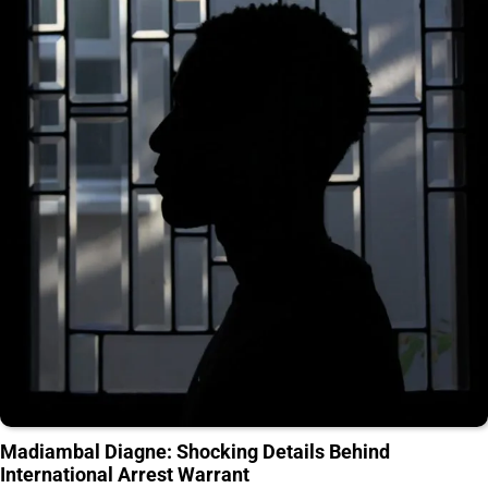
Madiambal Diagne: Shocking Details Behind
International Arrest Warrant