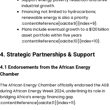
industrial growth.
Financing not limited to hydrocarbons;
renewable energy is also a priority
:contentReference[oaicite:9]{index=9}.
Plans include eventual growth to a $120 billion
asset portfolio within five years
:contentReference[oaicite:10]{index=10}.
4. Strategic Partnerships & Support
4.1 Endorsements from the African Energy
Chamber
The African Energy Chamber officially endorsed the AEB
during African Energy Week 2024, underlining its role in
bridging Africa’s energy financing gap
:contentReference[oaicite:11]{index=11}.