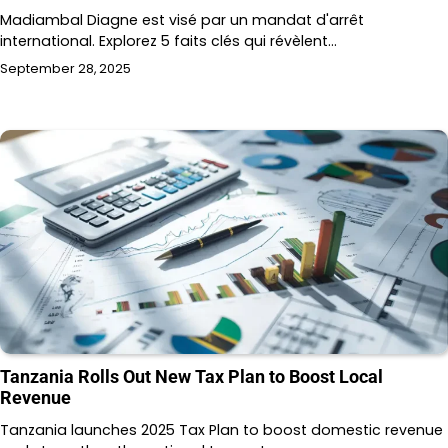
Madiambal Diagne est visé par un mandat d'arrêt
international. Explorez 5 faits clés qui révèlent…
September 28, 2025
Tanzania Rolls Out New Tax Plan to Boost Local
Revenue
Tanzania launches 2025 Tax Plan to boost domestic revenue