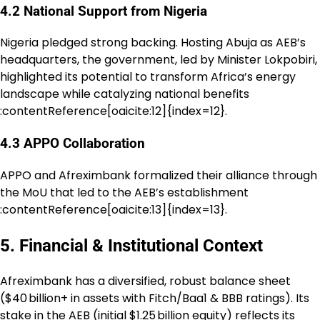
4.2 National Support from Nigeria
Nigeria pledged strong backing. Hosting Abuja as AEB’s
headquarters, the government, led by Minister Lokpobiri,
highlighted its potential to transform Africa’s energy
landscape while catalyzing national benefits
:contentReference[oaicite:12]{index=12}.
4.3 APPO Collaboration
APPO and Afreximbank formalized their alliance through
the MoU that led to the AEB’s establishment
:contentReference[oaicite:13]{index=13}.
5. Financial & Institutional Context
Afreximbank has a diversified, robust balance sheet
($40 billion+ in assets with Fitch/Baa1 & BBB ratings). Its
stake in the AEB (initial $1.25 billion equity) reflects its