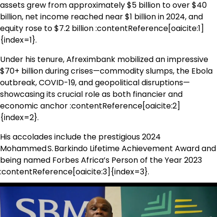
assets grew from approximately $5 billion to over $40
billion, net income reached near $1 billion in 2024, and
equity rose to $7.2 billion :contentReference[oaicite:1]
{index=1}.
Under his tenure, Afreximbank mobilized an impressive
$70+ billion during crises—commodity slumps, the Ebola
outbreak, COVID-19, and geopolitical disruptions—
showcasing its crucial role as both financier and
economic anchor :contentReference[oaicite:2]
{index=2}.
His accolades include the prestigious 2024
Mohammed S. Barkindo Lifetime Achievement Award and
being named Forbes Africa’s Person of the Year 2023
:contentReference[oaicite:3]{index=3}.