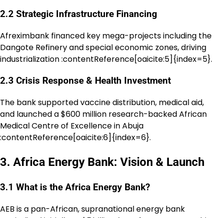
2.2 Strategic Infrastructure Financing
Afreximbank financed key mega-projects including the
Dangote Refinery and special economic zones, driving
industrialization :contentReference[oaicite:5]{index=5}.
2.3 Crisis Response & Health Investment
The bank supported vaccine distribution, medical aid,
and launched a $600 million research-backed African
Medical Centre of Excellence in Abuja
:contentReference[oaicite:6]{index=6}.
3. Africa Energy Bank: Vision & Launch
3.1 What is the Africa Energy Bank?
AEB is a pan-African, supranational energy bank