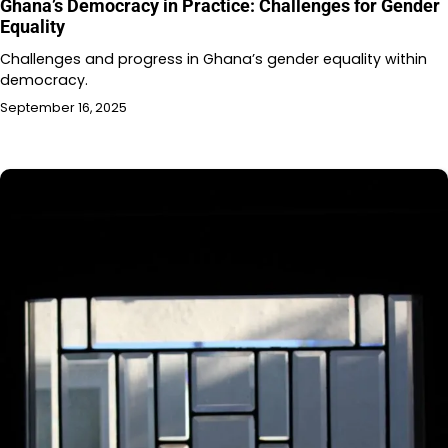
Ghana’s Democracy in Practice: Challenges for Gender
Equality
Challenges and progress in Ghana’s gender equality within
democracy.
September 16, 2025