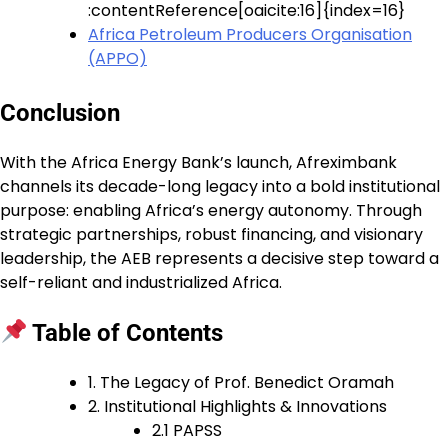
:contentReference[oaicite:16]{index=16}
Africa Petroleum Producers Organisation
(APPO)
Conclusion
With the Africa Energy Bank’s launch, Afreximbank
channels its decade-long legacy into a bold institutional
purpose: enabling Africa’s energy autonomy. Through
strategic partnerships, robust financing, and visionary
leadership, the AEB represents a decisive step toward a
self-reliant and industrialized Africa.
Table of Contents
1. The Legacy of Prof. Benedict Oramah
2. Institutional Highlights & Innovations
2.1 PAPSS