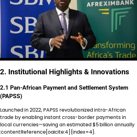
2. Institutional Highlights & Innovations
2.1 Pan-African Payment and Settlement System
(PAPSS)
Launched in 2022, PAPSS revolutionized intra-African
trade by enabling instant cross-border payments in
local currencies—saving an estimated $5 billion annually
:contentReference[oaicite:4]{index=4}.