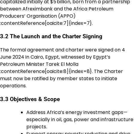
capitalized initially at $5 billion, born from a partnership
between Afreximbank and the Africa Petroleum
Producers’ Organisation (APPO)
:contentReference[oaicite:7]{index=7}.
3.2 The Launch and the Charter Signing
The formal agreement and charter were signed on 4
June 2024 in Cairo, Egypt, witnessed by Egypt’s
Petroleum Minister Tarek El Molla
:contentReference[oaicite:8]{index=8}. The Charter
must now be ratified by member states to initiate
operations.
3.3 Objectives & Scope
Address Africa’s energy investment gaps—
especially in oil, gas, power and infrastructure
projects.
Support energy poverty reduction and drive