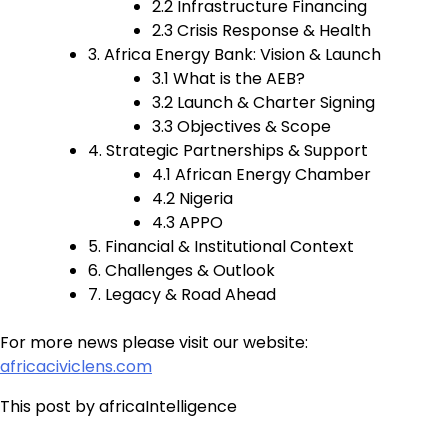
2.2 Infrastructure Financing
2.3 Crisis Response & Health
3. Africa Energy Bank: Vision & Launch
3.1 What is the AEB?
3.2 Launch & Charter Signing
3.3 Objectives & Scope
4. Strategic Partnerships & Support
4.1 African Energy Chamber
4.2 Nigeria
4.3 APPO
5. Financial & Institutional Context
6. Challenges & Outlook
7. Legacy & Road Ahead
For more news please visit our website:
africaciviclens.com
This post by africaIntelligence