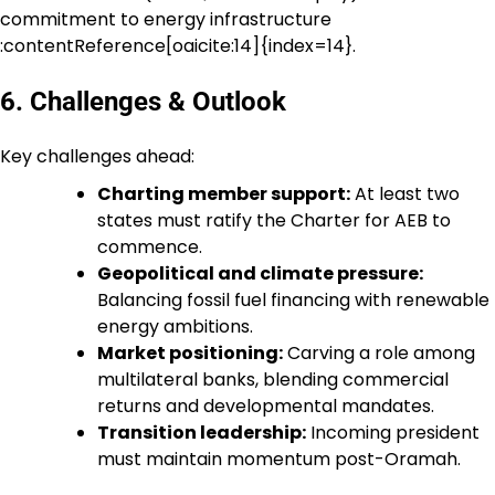
commitment to energy infrastructure
:contentReference[oaicite:14]{index=14}.
6. Challenges & Outlook
Key challenges ahead:
Charting member support:
At least two
states must ratify the Charter for AEB to
commence.
Geopolitical and climate pressure:
Balancing fossil fuel financing with renewable
energy ambitions.
Market positioning:
Carving a role among
multilateral banks, blending commercial
returns and developmental mandates.
Transition leadership:
Incoming president
must maintain momentum post-Oramah.