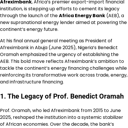
Afreximbank
, Africa’s premier export-import financial
institution, is stepping up efforts to cement its legacy
through the launch of the
Africa Energy Bank
(AEB), a
new supranational energy lender aimed at powering the
continent’s energy future.
At his final annual general meeting as President of
Afreximbank in Abuja (June 2025), Nigeria’s Benedict
Oramah emphasized the urgency of establishing the
AEB. This bold move reflects Afreximbank’s ambition to
tackle the continent’s energy financing challenges while
reinforcing its transformative work across trade, energy,
and infrastructure financing.
1. The Legacy of Prof. Benedict Oramah
Prof. Oramah, who led Afreximbank from 2015 to June
2025, reshaped the institution into a systemic stabilizer
of African economies. Over the decade, the bank’s