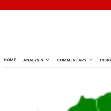
Skip
to
content
HOME
ANALYSIS
COMMENTARY
INSI