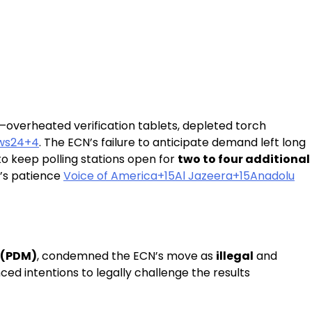
—overheated verification tablets, depleted torch
ws24+4
. The ECN’s failure to anticipate demand left long
to keep polling stations open for
two to four additional
c’s patience
Voice of America+15Al Jazeera+15Anadolu
 (PDM)
, condemned the ECN’s move as
illegal
and
ed intentions to legally challenge the results