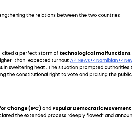
rengthening the relations between the two countries
) cited a perfect storm of
technological malfunctions
igher-than-expected turnout
AP News+4Namibian+4Ne
rs
in sweltering heat . The situation prompted authorities 
g the constitutional right to vote and praising the publi
for Change (IPC)
and
Popular Democratic Movement
declared the extended process “deeply flawed” and announc