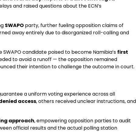
 delays and raised questions about the ECN’s
ng
SWAPO
party, further fueling opposition claims of
rned away entirely due to disorganized roll-calling and
he SWAPO candidate poised to become Namibia’s
first
ded to avoid a runoff — the opposition remained
ounced their intention to challenge the outcome in court.
 guarantee a uniform voting experience across all
denied access
, others received unclear instructions, and
ding approach
, empowering opposition parties to audit
ween official results and the actual polling station