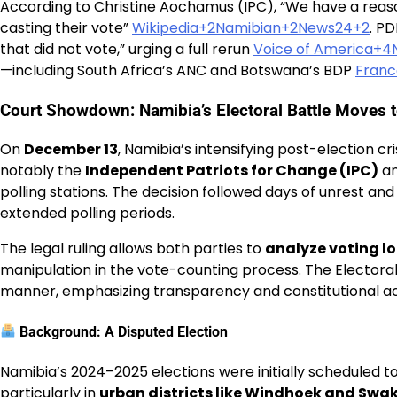
According to Christine Aochamus (IPC), “We have a reason
casting their vote”
Wikipedia+2Namibian+2News24+2
. P
that did not vote,” urging a full rerun
Voice of America+
—including South Africa’s ANC and Botswana’s BDP
Franc
Court Showdown: Namibia’s Electoral Battle Moves t
On
December 13
, Namibia’s intensifying post-election cr
notably the
Independent Patriots for Change (IPC)
an
polling stations. The decision followed days of unrest an
extended polling periods.
The legal ruling allows both parties to
analyze voting l
manipulation in the vote-counting process. The Electora
manner, emphasizing transparency and constitutional ac
Background: A Disputed Election
Namibia’s 2024–2025 elections were initially scheduled to
particularly in
urban districts like Windhoek and S