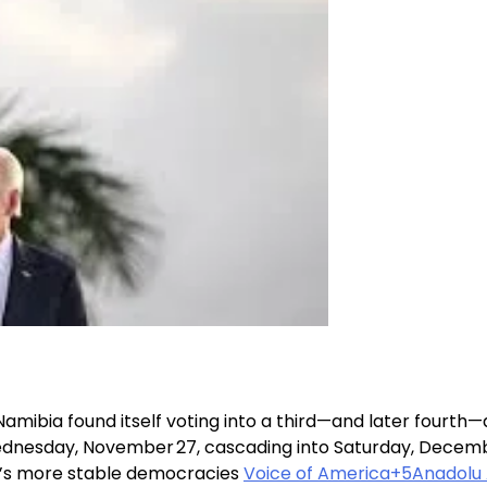
Namibia found itself voting into a third—and later fourth—
ednesday, November 27, cascading into Saturday, December
ca’s more stable democracies
Voice of America+5Anadolu 