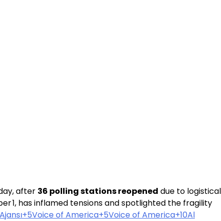
day, after
36 polling stations reopened
due to logistical
 1, has inflamed tensions and spotlighted the fragility
Ajansı+5Voice of America+5
Voice of America+10Al