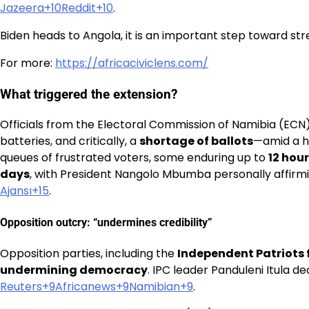
Jazeera+10Reddit+10
.
Biden heads to Angola, it is an important step toward st
For more:
https://africaciviclens.com/
What triggered the extension?
Officials from the Electoral Commission of Namibia (ECN
batteries, and critically, a
shortage of ballots
—amid a h
queues of frustrated voters, some enduring up to
12 hou
days
, with President Nangolo Mbumba personally affirmin
Ajansı+15
.
Opposition outcry: “undermines credibility”
Opposition parties, including the
Independent Patriots 
undermining democracy
. IPC leader Panduleni Itula 
Reuters+9Africanews+9Namibian+9
.