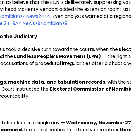
 to believe that the ECN is deliberately suppressing vote
DM head McHenry Venaani added the extension “can’t just 
4Namibian+4News24+4
. Even analysts warned of a regional
e 24+9AP News+9Namibian+9
.
o the Judiciary
isis took a decisive turn toward the courts, when the
Elec
d the
Landless People’s Movement (LPM)
— the right 
d accusations of procedural irregularities after a chaotic
ogs, machine data, and tabulation records
, with the 
l Court instructed the
Electoral Commission of Namibi
countability.
 take place in a single day —
Wednesday, November 27
wakopmund
, forced authorities to extend voting into
a thir