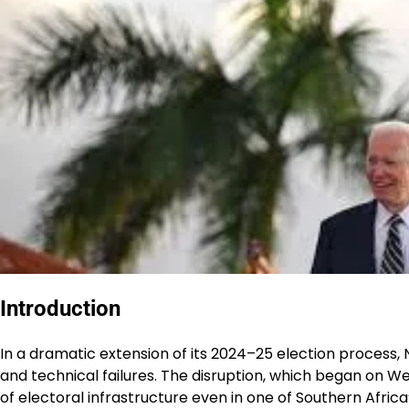
Introduction
In a dramatic extension of its 2024–25 election process, 
and technical failures. The disruption, which began on W
of electoral infrastructure even in one of Southern Afri