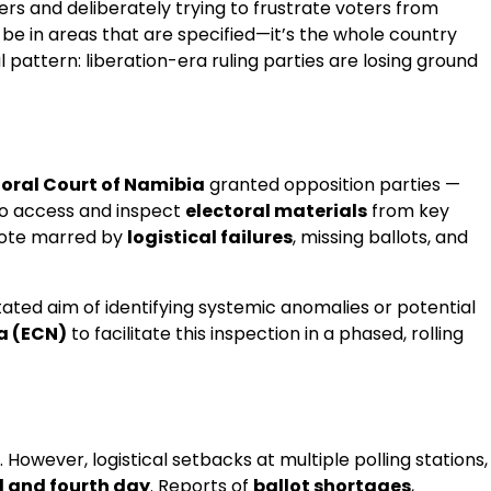
rs and deliberately trying to frustrate voters from
be in areas that are specified—it’s the whole country
 pattern: liberation-era ruling parties are losing ground
toral Court of Namibia
granted opposition parties —
to access and inspect
electoral materials
from key
 vote marred by
logistical failures
, missing ballots, and
stated aim of identifying systemic anomalies or potential
a (ECN)
to facilitate this inspection in a phased, rolling
. However, logistical setbacks at multiple polling stations,
d and fourth day
. Reports of
ballot shortages
,