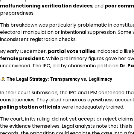
malfunctioning verification devices
, and
poor comm
preparedness.
This breakdown was particularly problematic in constit
electoral manipulation or intentional suppression. Some v
inconsistent registration checks.
By early December,
partial vote tallies
indicated a likel
female president
. While preliminary figures gave her o
unconvinced. The IPC, led by charismatic politician
Dr. P
The Legal Strategy: Transparency vs. Legitimacy
In their court submission, the IPC and LPM contended th
constituencies. They cited numerous eyewitness accoun
polling station officials
were inadequately trained.
The court, in its ruling, did not yet accept or reject clai
the evidence themselves. Legal analysts note that this is
records, the opposition could escalate the case into a f