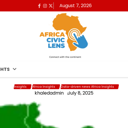
August 7, 2026
Facebook
Instagram
x
GHTS
Insights
Africa Insights
Data-driven news Africa Insights
khaledadmin
July 8, 2025