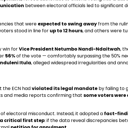
unication
between electoral officials led to significant
uencies that were
expected to swing away
from the ruli
oters stood in line for
up to 12 hours
, and others were tu
y win for
Vice President Netumbo Nandi-Ndaitwah
, t
ver
56%
of the vote — comfortably surpassing the 50% nee
anduleni Itula
, alleged widespread irregularities and ann
at the ECN had
violated its legal mandate
by failing to
ts and media reports confirming that
some voters were 
ms of electoral misconduct. Instead, it adopted a
fact-fin
a critical first step
: if the data reveal discrepancies bet
ormal
petition for annulment
.