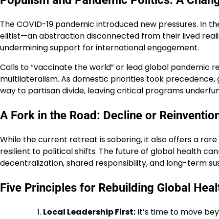
Populism and Pandemic Politics: A Chan
The COVID-19 pandemic introduced new pressures. In the 
elitist—an abstraction disconnected from their lived rea
undermining support for international engagement.
Calls to “vaccinate the world” or lead global pandemic
multilateralism. As domestic priorities took precedence, g
way to partisan divide, leaving critical programs underf
A Fork in the Road: Decline or Reinventio
While the current retreat is sobering, it also offers a r
resilient to political shifts. The future of global health
decentralization, shared responsibility, and long-term sus
Five Principles for Rebuilding Global Heal
Local Leadership First:
It’s time to move bey