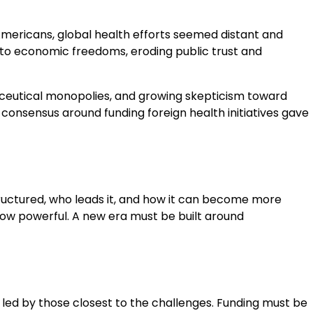
Americans, global health efforts seemed distant and
t to economic freedoms, eroding public trust and
ceutical monopolies, and growing skepticism toward
n consensus around funding foreign health initiatives gave
structured, who leads it, and how it can become more
r how powerful. A new era must be built around
 led by those closest to the challenges. Funding must be