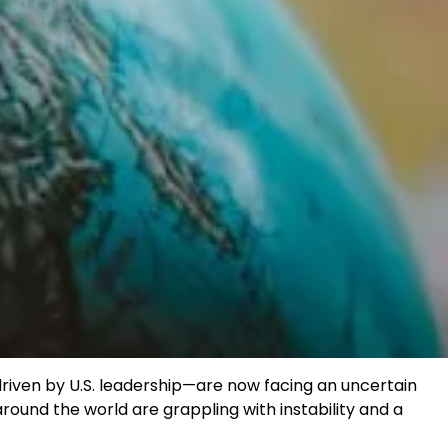
riven by U.S. leadership—are now facing an uncertain
around the world are grappling with instability and a