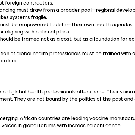
st foreign contractors.
nancing must draw from a broader pool—regional developm
kes systems fragile.
ust be empowered to define their own health agendas. T
r aligning with national plans.
should be framed not as a cost, but as a foundation for 
on of global health professionals must be trained with an 
borders.
 of global health professionals offers hope. Their vision
ent. They are not bound by the politics of the past and 
rging. African countries are leading vaccine manufacturi
 voices in global forums with increasing confidence.