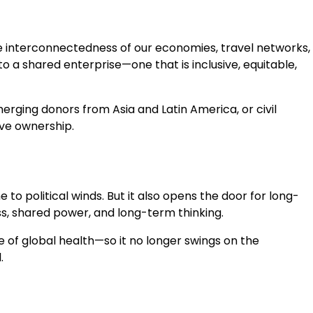
he interconnectedness of our economies, travel networks,
to a shared enterprise—one that is inclusive, equitable,
erging donors from Asia and Latin America, or civil
ive ownership.
o political winds. But it also opens the door for long-
s, shared power, and long-term thinking.
 of global health—so it no longer swings on the
.