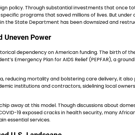
reign policy. Through substantial investments that once to
pecific programs that saved millions of lives. But under an
in the State Department has been downsized and restructu
and Uneven Power
historical dependency on American funding. The birth of 
sident’s Emergency Plan for AIDS Relief (PEPFAR), a ground
reducing mortality and bolstering care delivery, it also 
mic institutions and contractors, sidelining local owner
o chip away at this model. Though discussions about domes
COVID-19 exposed cracks in health security, many African
n essential services.