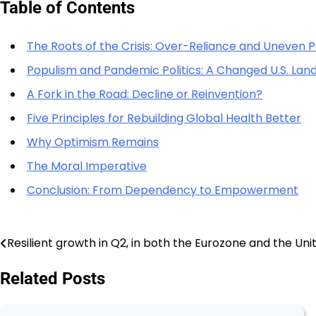
Table of Contents
The Roots of the Crisis: Over-Reliance and Uneven 
Populism and Pandemic Politics: A Changed U.S. La
A Fork in the Road: Decline or Reinvention?
Five Principles for Rebuilding Global Health Better
Why Optimism Remains
The Moral Imperative
Conclusion: From Dependency to Empowerment
Resilient growth in Q2, in both the Eurozone and the Uni
Post
navigation
Related Posts