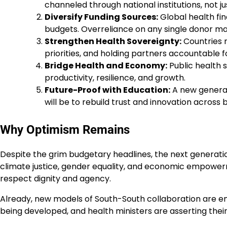
channeled through national institutions, not ju
Diversify Funding Sources:
Global health fi
budgets. Overreliance on any single donor ma
Strengthen Health Sovereignty:
Countries m
priorities, and holding partners accountable fo
Bridge Health and Economy:
Public health 
productivity, resilience, and growth.
Future-Proof with Education:
A new generati
will be to rebuild trust and innovation across 
Why Optimism Remains
Despite the grim budgetary headlines, the next generation
climate justice, gender equality, and economic empowerm
respect dignity and agency.
Already, new models of South-South collaboration are eme
being developed, and health ministers are asserting their