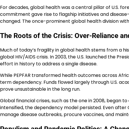
For decades, global health was a central pillar of U.S. fo
commitment gave rise to flagship initiatives and disease-s
changed. The once-prominent global health division with
The Roots of the Crisis: Over-Reliance 
Much of today’s fragility in global health stems from a 
global HIV/AIDS crisis. In 2003, the U.S. launched the Pre
effort in history to address a single disease.
While PEPFAR transformed health outcomes across Africa, 
term dependency. Funds flowed largely through U.S. acade
prove unsustainable in the long run.
Global financial crises, such as the one in 2008, began t
intensified, the dependency model persisted. Even after 
manage disease outbreaks, procure vaccines, and maintai