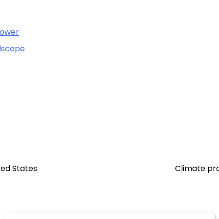
Power
ndscape
ted States
Climate pro