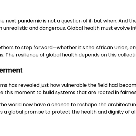
he next pandemic is not a question of if, but when. And t
th unrealistic and dangerous. Global health must evolve in
others to step forward—whether it’s the African Union, em
 The resilience of global health depends on this collect
erment
s has revealed just how vulnerable the field had become t
 this moment to build systems that are rooted in fairnes
d the world now have a chance to reshape the architecture
s a global promise to protect the health and dignity of all