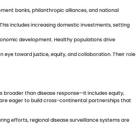
ent banks, philanthropic alliances, and national
his includes increasing domestic investments, setting
economic development. Healthy populations drive
eye toward justice, equity, and collaboration. Their role
 is broader than disease response—it includes equity,
are eager to build cross-continental partnerships that
ng efforts, regional disease surveillance systems are