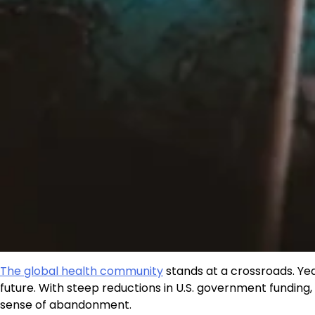
The global health community
stands at a crossroads. Ye
future. With steep reductions in U.S. government funding,
sense of abandonment.