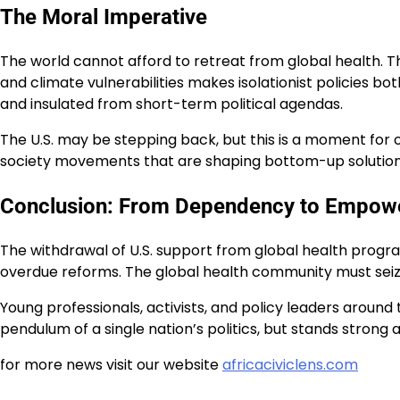
The Moral Imperative
The world cannot afford to retreat from global health. T
and climate vulnerabilities makes isolationist policies bo
and insulated from short-term political agendas.
The U.S. may be stepping back, but this is a moment for 
society movements that are shaping bottom-up solutions.
Conclusion: From Dependency to Empow
The withdrawal of U.S. support from global health program
overdue reforms. The global health community must seize
Young professionals, activists, and policy leaders aroun
pendulum of a single nation’s politics, but stands strong a
for more news visit our website
africaciviclens.com