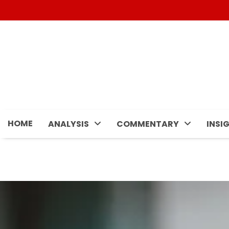
Skip
to
content
HOME
ANALYSIS
COMMENTARY
INSI