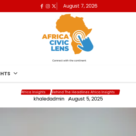
August 7, 2026
Facebook
Instagram
x
GHTS
Africa Insights
Behind The Headlines Africa Insights
khaledadmin
August 5, 2025