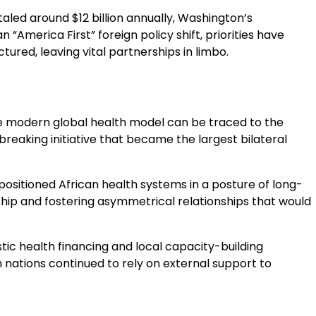
taled around $12 billion annually, Washington’s
 “America First” foreign policy shift, priorities have
red, leaving vital partnerships in limbo.
the modern global health model can be traced to the
breaking initiative that became the largest bilateral
positioned African health systems in a posture of long-
ship and fostering asymmetrical relationships that would
tic health financing and local capacity-building
 nations continued to rely on external support to