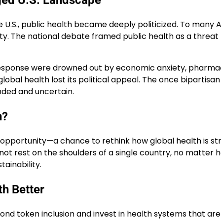
ged U.S. Landscape
U.S., public health became deeply politicized. To many 
lity. The national debate framed public health as a threa
 response were drowned out by economic anxiety, pharma
lobal health lost its political appeal. The once bipartisa
unded and uncertain.
n?
are opportunity—a chance to rethink how global health is 
 cannot rest on the shoulders of a single country, no matte
tainability.
th Better
ond token inclusion and invest in health systems that are