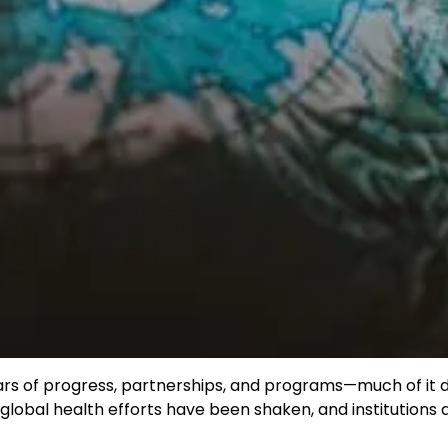
ars of progress, partnerships, and programs—much of it d
 global health efforts have been shaken, and institutions 