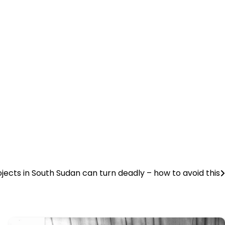
jects in South Sudan can turn deadly – how to avoid this