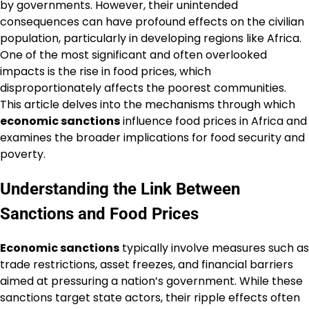
by governments. However, their unintended
consequences can have profound effects on the civilian
population, particularly in developing regions like Africa.
One of the most significant and often overlooked
impacts is the rise in food prices, which
disproportionately affects the poorest communities.
This article delves into the mechanisms through which
economic sanctions
influence food prices in Africa and
examines the broader implications for food security and
poverty.
Understanding the Link Between
Sanctions and Food Prices
Economic sanctions
typically involve measures such as
trade restrictions, asset freezes, and financial barriers
aimed at pressuring a nation’s government. While these
sanctions target state actors, their ripple effects often