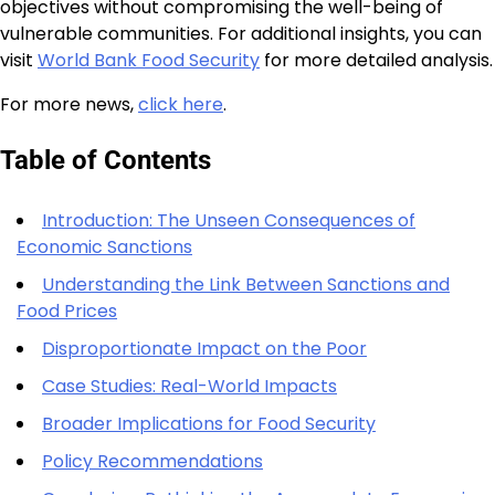
objectives without compromising the well-being of
vulnerable communities. For additional insights, you can
visit
World Bank Food Security
for more detailed analysis.
For more news,
click here
.
Table of Contents
Introduction: The Unseen Consequences of
Economic Sanctions
Understanding the Link Between Sanctions and
Food Prices
Disproportionate Impact on the Poor
Case Studies: Real-World Impacts
Broader Implications for Food Security
Policy Recommendations