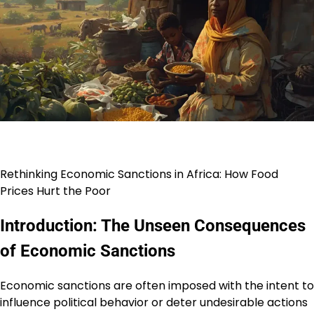
Rethinking Economic Sanctions in Africa: How Food
Prices Hurt the Poor
Introduction: The Unseen Consequences
of Economic Sanctions
Economic sanctions are often imposed with the intent to
influence political behavior or deter undesirable actions