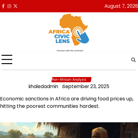
Skip
August 7, 2026
Facebook
Instagram
x
to
content
Pan-African Analysis
khaledadmin
September 23, 2025
Economic sanctions in Africa are driving food prices up,
hitting the poorest communities hardest.