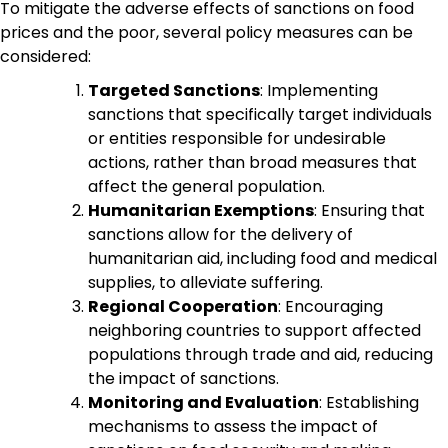
To mitigate the adverse effects of sanctions on food
prices and the poor, several policy measures can be
considered:
Targeted Sanctions
: Implementing
sanctions that specifically target individuals
or entities responsible for undesirable
actions, rather than broad measures that
affect the general population.
Humanitarian Exemptions
: Ensuring that
sanctions allow for the delivery of
humanitarian aid, including food and medical
supplies, to alleviate suffering.
Regional Cooperation
: Encouraging
neighboring countries to support affected
populations through trade and aid, reducing
the impact of sanctions.
Monitoring and Evaluation
: Establishing
mechanisms to assess the impact of