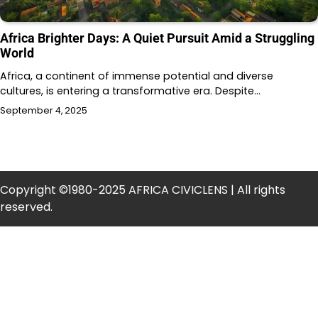
Africa Brighter Days: A Quiet Pursuit Amid a Struggling
World
Africa, a continent of immense potential and diverse
cultures, is entering a transformative era. Despite…
September 4, 2025
Copyright ©1980-2025 AFRICA CIVICLENS | All rights
reserved.