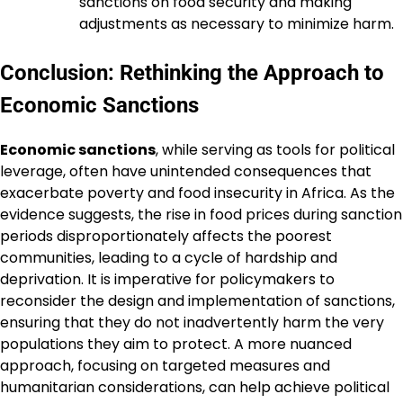
sanctions on food security and making
adjustments as necessary to minimize harm.
Conclusion: Rethinking the Approach to
Economic Sanctions
Economic sanctions
, while serving as tools for political
leverage, often have unintended consequences that
exacerbate poverty and food insecurity in Africa. As the
evidence suggests, the rise in food prices during sanction
periods disproportionately affects the poorest
communities, leading to a cycle of hardship and
deprivation. It is imperative for policymakers to
reconsider the design and implementation of sanctions,
ensuring that they do not inadvertently harm the very
populations they aim to protect. A more nuanced
approach, focusing on targeted measures and
humanitarian considerations, can help achieve political