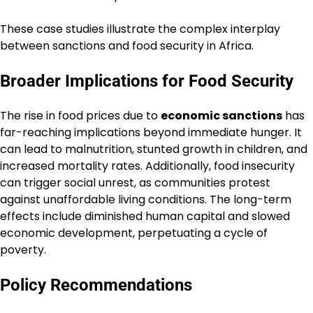
These case studies illustrate the complex interplay
between sanctions and food security in Africa.
Broader Implications for Food Security
The rise in food prices due to
economic sanctions
has
far-reaching implications beyond immediate hunger. It
can lead to malnutrition, stunted growth in children, and
increased mortality rates. Additionally, food insecurity
can trigger social unrest, as communities protest
against unaffordable living conditions. The long-term
effects include diminished human capital and slowed
economic development, perpetuating a cycle of
poverty.
Policy Recommendations