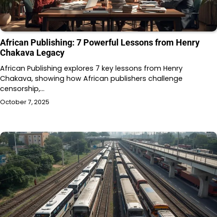
African Publishing: 7 Powerful Lessons from Henry
Chakava Legacy
African Publishing explores 7 key lessons from Henry
Chakava, showing how African publishers challenge
censorship,…
October 7, 2025