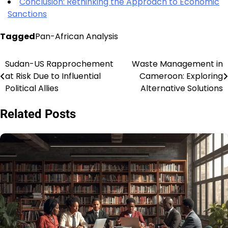
Conclusion: Rethinking the Approach to Economic
Sanctions
Tagged
Pan-African Analysis
Sudan-US Rapprochement
Waste Management in
Post
at Risk Due to Influential
Cameroon: Exploring
navigation
Political Allies
Alternative Solutions
Related Posts