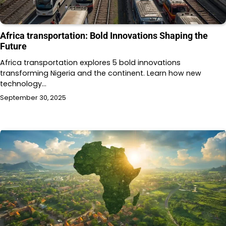
Africa transportation: Bold Innovations Shaping the
Future
Africa transportation explores 5 bold innovations
transforming Nigeria and the continent. Learn how new
technology…
September 30, 2025