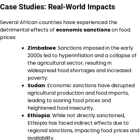
Case Studies: Real-World Impacts
Several African countries have experienced the
detrimental effects of
economic sanctions
on food
prices:
Zimbabwe
: Sanctions imposed in the early
2000s led to hyperinflation and a collapse of
the agricultural sector, resulting in
widespread food shortages and increased
poverty.
Sudan
: Economic sanctions have disrupted
agricultural production and food imports,
leading to soaring food prices and
heightened food insecurity.
Ethiopia
: While not directly sanctioned,
Ethiopia has faced indirect effects due to
regional sanctions, impacting food prices and
availability.