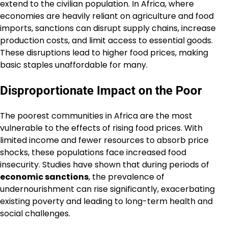
extend to the civilian population. In Africa, where
economies are heavily reliant on agriculture and food
imports, sanctions can disrupt supply chains, increase
production costs, and limit access to essential goods.
These disruptions lead to higher food prices, making
basic staples unaffordable for many.
Disproportionate Impact on the Poor
The poorest communities in Africa are the most
vulnerable to the effects of rising food prices. With
limited income and fewer resources to absorb price
shocks, these populations face increased food
insecurity. Studies have shown that during periods of
economic sanctions
, the prevalence of
undernourishment can rise significantly, exacerbating
existing poverty and leading to long-term health and
social challenges.