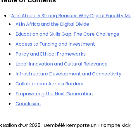
AI in Africa: 5 Strong Reasons Why Digital Equality 
AI in Africa and the Digital Divide
Education and Skills Gap: The Core Challenge
Access to Funding and Investment
Policy and Ethical Frameworks
Local Innovation and Cultural Relevance
Infrastructure Development and Connectivity
Collaboration Across Borders
Empowering the Next Generation
Conclusion
Ballon d’Or 2025 : Dembélé Remporte un Triomphe Kicka
Post