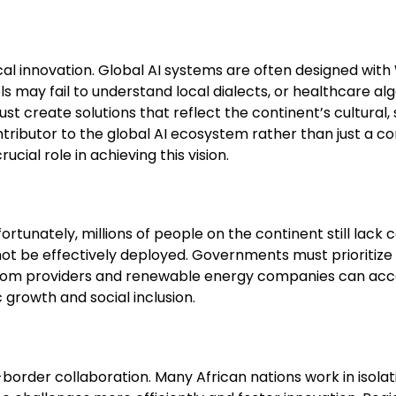
local innovation. Global AI systems are often designed wit
s may fail to understand local dialects, or healthcare alg
 create solutions that reflect the continent’s cultural,
ntributor to the global AI ecosystem rather than just a 
ucial role in achieving this vision.
fortunately, millions of people on the continent still lack
ot be effectively deployed. Governments must prioritize 
ecom providers and renewable energy companies can accel
growth and social inclusion.
s-border collaboration. Many African nations work in isolat