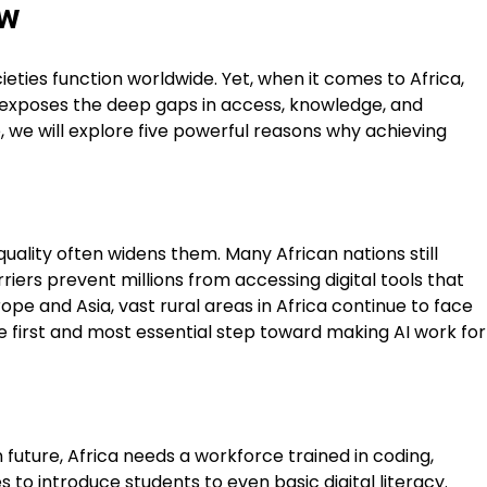
ow
cieties function worldwide. Yet, when it comes to Africa,
so exposes the deep gaps in access, knowledge, and
cle, we will explore five powerful reasons why achieving
quality often widens them. Many African nations still
rriers prevent millions from accessing digital tools that
pe and Asia, vast rural areas in Africa continue to face
he first and most essential step toward making AI work for
n future, Africa needs a workforce trained in coding,
to introduce students to even basic digital literacy.