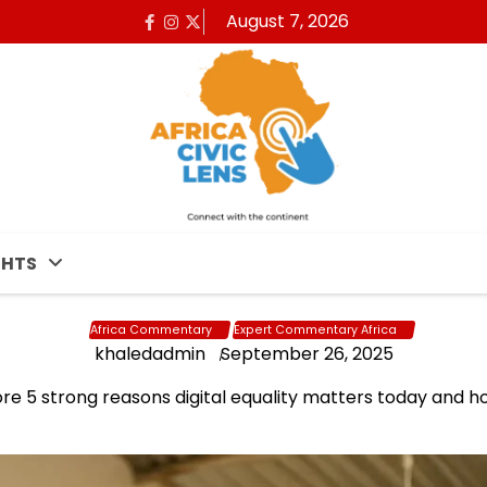
August 7, 2026
Facebook
Instagram
x
GHTS
Africa Commentary
Expert Commentary Africa
khaledadmin
September 26, 2025
lore 5 strong reasons digital equality matters today and ho