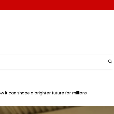
w it can shape a brighter future for millions.