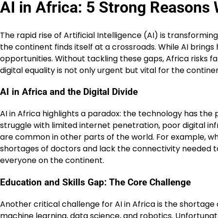
AI in Africa: 5 Strong Reasons
The rapid rise of Artificial Intelligence (AI) is transform
the continent finds itself at a crossroads. While AI brin
opportunities. Without tackling these gaps, Africa risks fal
digital equality is not only urgent but vital for the continen
AI in Africa and the Digital Divide
AI in Africa highlights a paradox: the technology has the 
struggle with limited internet penetration, poor digital in
are common in other parts of the world. For example, whi
shortages of doctors and lack the connectivity needed to 
everyone on the continent.
Education and Skills Gap: The Core Challenge
Another critical challenge for AI in Africa is the shortage
machine learning, data science, and robotics. Unfortunate