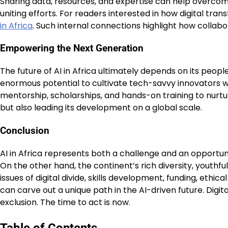
Sharing data, resources, and expertise can help overcome 
uniting efforts. For readers interested in how digital tr
in Africa
. Such internal connections highlight how collabo
Empowering the Next Generation
The future of AI in Africa ultimately depends on its peopl
enormous potential to cultivate tech-savvy innovators w
mentorship, scholarships, and hands-on training to nurtur
but also leading its development on a global scale.
Conclusion
AI in Africa represents both a challenge and an opportuni
On the other hand, the continent’s rich diversity, youthf
issues of digital divide, skills development, funding, ethi
can carve out a unique path in the AI-driven future. Digit
exclusion. The time to act is now.
Table of Contents