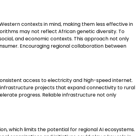
h Western contexts in mind, making them less effective in
orithms may not reflect African genetic diversity. To
 social, and economic contexts. This approach not only
consumer. Encouraging regional collaboration between
 consistent access to electricity and high-speed internet.
infrastructure projects that expand connectivity to rural
erate progress. Reliable infrastructure not only
ion, which limits the potential for regional AI ecosystems.