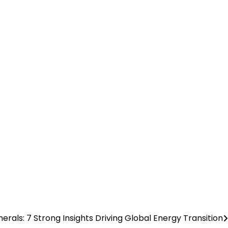
inerals: 7 Strong Insights Driving Global Energy Transition