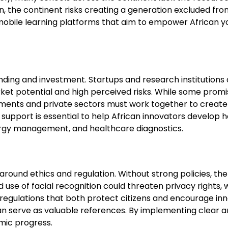
on, the continent risks creating a generation excluded fr
bile learning platforms that aim to empower African youth
funding and investment. Startups and research institutions
rket potential and high perceived risks. While some pro
ernments and private sectors must work together to crea
l support is essential to help African innovators develop
nergy management, and healthcare diagnostics.
 around ethics and regulation. Without strong policies, the
d use of facial recognition could threaten privacy rights,
regulations that both protect citizens and encourage inn
an serve as valuable references. By implementing clear and
mic progress.