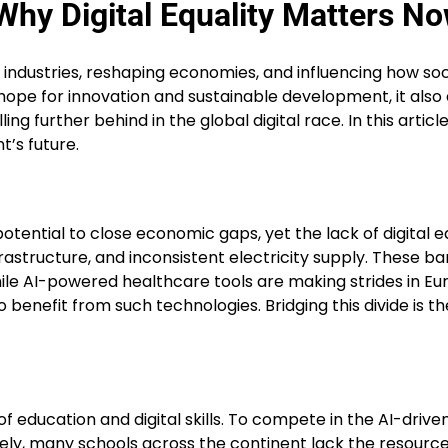
 Why Digital Equality Matters N
ing industries, reshaping economies, and influencing how so
gs hope for innovation and sustainable development, it al
ling further behind in the global digital race. In this arti
t’s future.
potential to close economic gaps, yet the lack of digital e
frastructure, and inconsistent electricity supply. These ba
le AI-powered healthcare tools are making strides in Euro
benefit from such technologies. Bridging this divide is t
 of education and digital skills. To compete in the AI-drive
ly, many schools across the continent lack the resources 