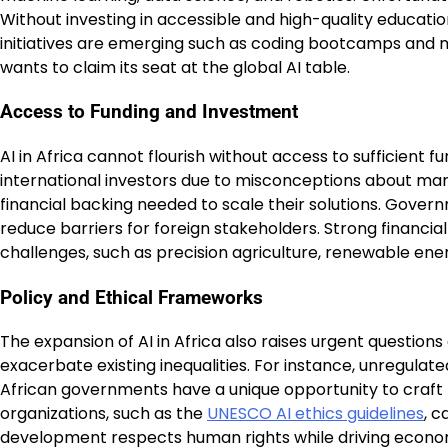
Without investing in accessible and high-quality educati
initiatives are emerging such as coding bootcamps and mo
wants to claim its seat at the global AI table.
Access to Funding and Investment
AI in Africa cannot flourish without access to sufficient 
international investors due to misconceptions about ma
financial backing needed to scale their solutions. Gov
reduce barriers for foreign stakeholders. Strong financia
challenges, such as precision agriculture, renewable e
Policy and Ethical Frameworks
The expansion of AI in Africa also raises urgent questions
exacerbate existing inequalities. For instance, unregulate
African governments have a unique opportunity to craft 
organizations, such as the
UNESCO AI ethics guidelines
, c
development respects human rights while driving econo