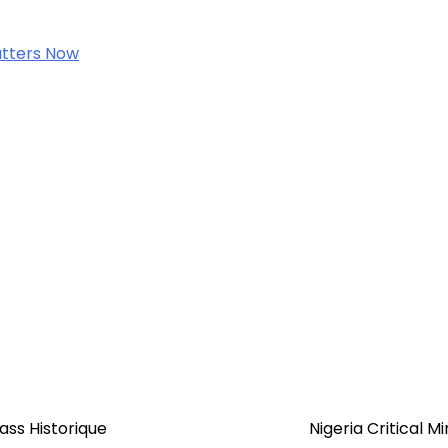
Matters Now
ss Historique
Nigeria Critical M