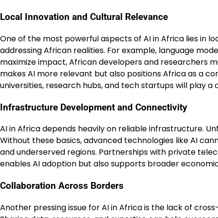
Local Innovation and Cultural Relevance
One of the most powerful aspects of AI in Africa lies in 
addressing African realities. For example, language model
maximize impact, African developers and researchers must
makes AI more relevant but also positions Africa as a co
universities, research hubs, and tech startups will play a cr
Infrastructure Development and Connectivity
AI in Africa depends heavily on reliable infrastructure. Un
Without these basics, advanced technologies like AI cann
and underserved regions. Partnerships with private tel
enables AI adoption but also supports broader economic 
Collaboration Across Borders
Another pressing issue for AI in Africa is the lack of cros