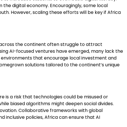
om the digital economy. Encouragingly, some local
. However, scaling these efforts will be key if Africa
 across the continent often struggle to attract
mising AI-focused ventures have emerged, many lack the
te environments that encourage local investment and
 homegrown solutions tailored to the continent’s unique
re is a risk that technologies could be misused or
 while biased algorithms might deepen social divides.
ovation. Collaborative frameworks with global
 inclusive policies, Africa can ensure that AI