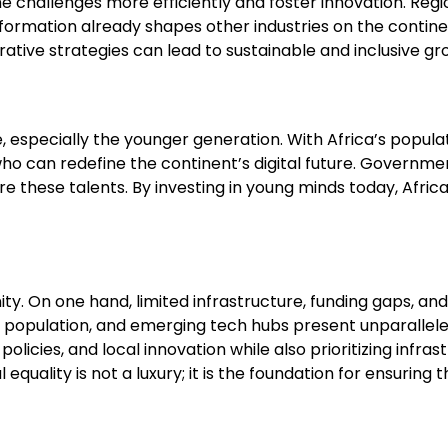
challenges more efficiently and foster innovation. Regiona
ansformation already shapes other industries on the contin
rative strategies can lead to sustainable and inclusive gr
e, especially the younger generation. With Africa’s popula
ho can redefine the continent’s digital future. Governme
e these talents. By investing in young minds today, Afric
ty. On one hand, limited infrastructure, funding gaps, an
ul population, and emerging tech hubs present unparallele
cal policies, and local innovation while also prioritizing i
al equality is not a luxury; it is the foundation for ensu