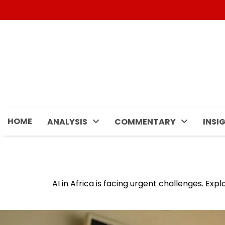
Skip
to
content
HOME
ANALYSIS
COMMENTARY
INSI
AI in Africa is facing urgent challenges. Exp