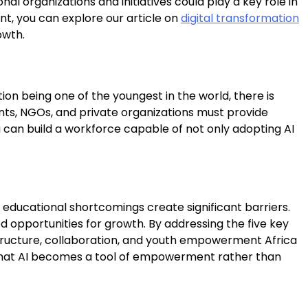
l organizations and initiatives could play a key role in
ent, you can explore our article on
digital transformation
owth.
tion being one of the youngest in the world, there is
nts, NGOs, and private organizations must provide
a can build a workforce capable of not only adopting AI
d educational shortcomings create significant barriers.
d opportunities for growth. By addressing the five key
nfrastructure, collaboration, and youth empowerment Africa
ring that AI becomes a tool of empowerment rather than