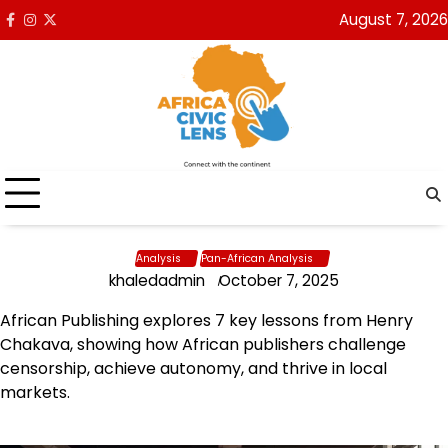
Skip
August 7, 2026
Facebook
Instagram
x
to
content
Analysis
Pan-African Analysis
khaledadmin
October 7, 2025
African Publishing explores 7 key lessons from Henry
Chakava, showing how African publishers challenge
censorship, achieve autonomy, and thrive in local
markets.