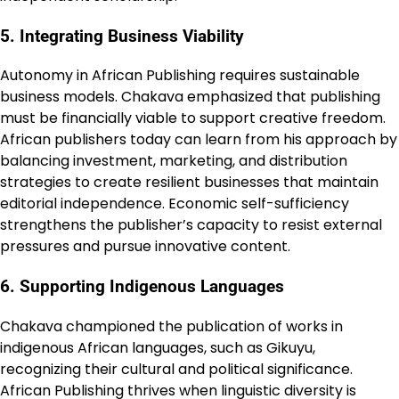
5. Integrating Business Viability
Autonomy in African Publishing requires sustainable
business models. Chakava emphasized that publishing
must be financially viable to support creative freedom.
African publishers today can learn from his approach by
balancing investment, marketing, and distribution
strategies to create resilient businesses that maintain
editorial independence. Economic self-sufficiency
strengthens the publisher’s capacity to resist external
pressures and pursue innovative content.
6. Supporting Indigenous Languages
Chakava championed the publication of works in
indigenous African languages, such as Gikuyu,
recognizing their cultural and political significance.
African Publishing thrives when linguistic diversity is