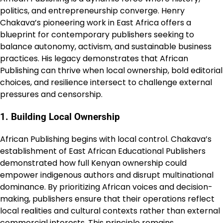
politics, and entrepreneurship converge. Henry
Chakava’s pioneering work in East Africa offers a
blueprint for contemporary publishers seeking to
balance autonomy, activism, and sustainable business
practices. His legacy demonstrates that African
Publishing can thrive when local ownership, bold editorial
choices, and resilience intersect to challenge external
pressures and censorship.
1. Building Local Ownership
African Publishing begins with local control. Chakava’s
establishment of East African Educational Publishers
demonstrated how full Kenyan ownership could
empower indigenous authors and disrupt multinational
dominance. By prioritizing African voices and decision-
making, publishers ensure that their operations reflect
local realities and cultural contexts rather than external
commercial interests. This principle remains