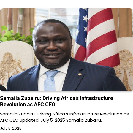
Samaila Zubairu: Driving Africa’s Infrastructure
Revolution as AFC CEO
Samaila Zubairu: Driving Africa’s Infrastructure Revolution as
AFC CEO Updated: July 5, 2025 Samaila Zubairu,…
July 5, 2025