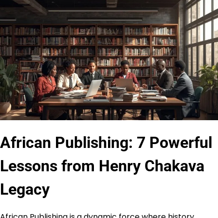
African Publishing: 7 Powerful
Lessons from Henry Chakava
Legacy
African Publishing is a dynamic force where history,