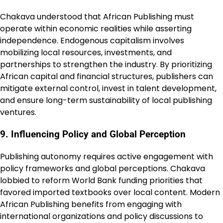
Chakava understood that African Publishing must
operate within economic realities while asserting
independence. Endogenous capitalism involves
mobilizing local resources, investments, and
partnerships to strengthen the industry. By prioritizing
African capital and financial structures, publishers can
mitigate external control, invest in talent development,
and ensure long-term sustainability of local publishing
ventures.
9. Influencing Policy and Global Perception
Publishing autonomy requires active engagement with
policy frameworks and global perceptions. Chakava
lobbied to reform World Bank funding priorities that
favored imported textbooks over local content. Modern
African Publishing benefits from engaging with
international organizations and policy discussions to