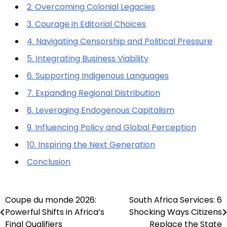
2. Overcoming Colonial Legacies
3. Courage in Editorial Choices
4. Navigating Censorship and Political Pressure
5. Integrating Business Viability
6. Supporting Indigenous Languages
7. Expanding Regional Distribution
8. Leveraging Endogenous Capitalism
9. Influencing Policy and Global Perception
10. Inspiring the Next Generation
Conclusion
Coupe du monde 2026:
South Africa Services: 6
Post
Powerful Shifts in Africa’s
Shocking Ways Citizens
navigation
Final Qualifiers
Replace the State