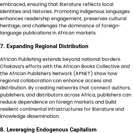
embraced, ensuring that literature reflects local
identities and histories. Promoting indigenous languages
enhances readership engagement, preserves cultural
heritage, and challenges the dominance of foreign-
language publications in African markets.
7. Expanding Regional Distribution
African Publishing extends beyond national borders.
Chakava’s efforts with the African Books Collective and
the African Publishers Network (APNET) show how
regional collaboration can enhance access and
distribution. By creating networks that connect authors,
publishers, and distributors across Africa, publishers can
reduce dependence on foreign markets and build
resilient continental infrastructures for literature and
knowledge dissemination.
8. Leveraging Endogenous Capitalism