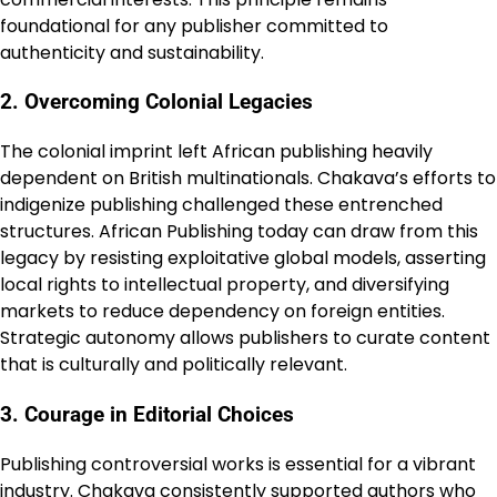
foundational for any publisher committed to
authenticity and sustainability.
2. Overcoming Colonial Legacies
The colonial imprint left African publishing heavily
dependent on British multinationals. Chakava’s efforts to
indigenize publishing challenged these entrenched
structures. African Publishing today can draw from this
legacy by resisting exploitative global models, asserting
local rights to intellectual property, and diversifying
markets to reduce dependency on foreign entities.
Strategic autonomy allows publishers to curate content
that is culturally and politically relevant.
3. Courage in Editorial Choices
Publishing controversial works is essential for a vibrant
industry. Chakava consistently supported authors who