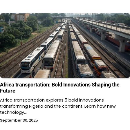
Africa transportation: Bold Innovations Shaping the
Future
Africa transportation explores 5 bold innovations
transforming Nigeria and the continent. Learn how new
technology…
September 30, 2025