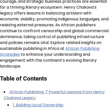
courage, and strategic business practices are essential
for a thriving literary ecosystem. Henry Chakava’s
legacy offers lessons in balancing activism with
economic viability, promoting indigenous languages, and
resisting external pressures. As African publishers
continue to confront censorship and global commercial
dominance, taking control of publishing infrastructure
and policies remains vital. Explore related insights on
sustainable publishing in Africa at
African Publishing
Strategies
to enhance your understanding and
engagement with the continent’s evolving literary
landscape.
Table of Contents
African Publishing: 7 Powerful Lessons from Henry
Chakava Legacy
1. Building Local Ownership