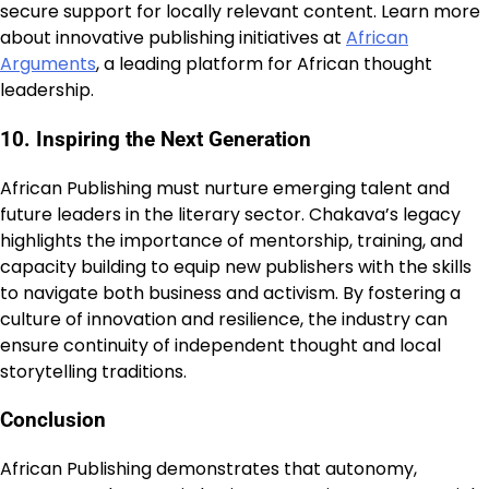
secure support for locally relevant content. Learn more
about innovative publishing initiatives at
African
Arguments
, a leading platform for African thought
leadership.
10. Inspiring the Next Generation
African Publishing must nurture emerging talent and
future leaders in the literary sector. Chakava’s legacy
highlights the importance of mentorship, training, and
capacity building to equip new publishers with the skills
to navigate both business and activism. By fostering a
culture of innovation and resilience, the industry can
ensure continuity of independent thought and local
storytelling traditions.
Conclusion
African Publishing demonstrates that autonomy,