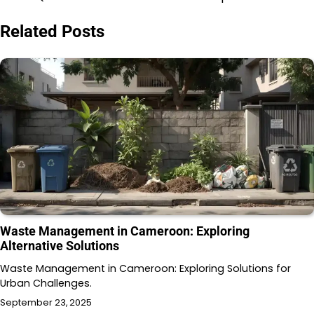
Related Posts
Waste Management in Cameroon: Exploring
Alternative Solutions
Waste Management in Cameroon: Exploring Solutions for
Urban Challenges.
September 23, 2025