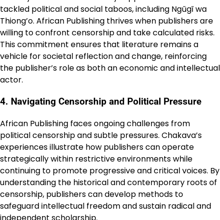
tackled political and social taboos, including Ngũgĩ wa
Thiong’o. African Publishing thrives when publishers are
willing to confront censorship and take calculated risks.
This commitment ensures that literature remains a
vehicle for societal reflection and change, reinforcing
the publisher’s role as both an economic and intellectual
actor.
4. Navigating Censorship and Political Pressure
African Publishing faces ongoing challenges from
political censorship and subtle pressures. Chakava’s
experiences illustrate how publishers can operate
strategically within restrictive environments while
continuing to promote progressive and critical voices. By
understanding the historical and contemporary roots of
censorship, publishers can develop methods to
safeguard intellectual freedom and sustain radical and
independent scholarship.