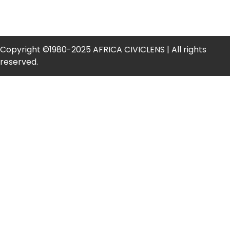
Copyright ©1980-2025 AFRICA CIVICLENS | All rights
reserved.